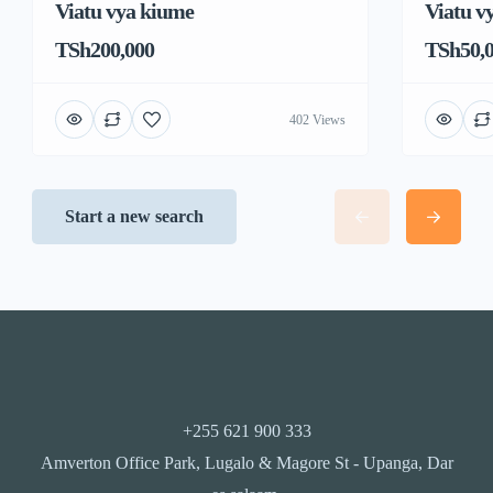
Viatu vya kiume
Viatu v
TSh200,000
TSh50,
402 Views
Start a new search
+255 621 900 333
Amverton Office Park, Lugalo & Magore St - Upanga, Dar