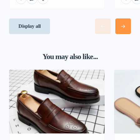
Display all
You may also like...