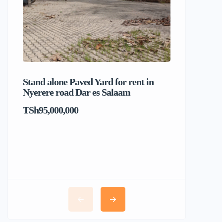
Stand alone Paved Yard for rent in
Beach hou
Nyerere road Dar es Salaam
Dar es S
TSh95,000,000
TSh1,017