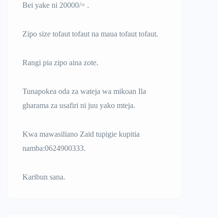
Bei yake ni 20000/= .
Zipo size tofaut tofaut na maua tofaut tofaut.
Rangi pia zipo aina zote.
Tunapokea oda za wateja wa mikoan Ila
gharama za usafiri ni juu yako mteja.
Kwa mawasiliano Zaid tupigie kupitia
namba:0624900333.
Karibun sana.