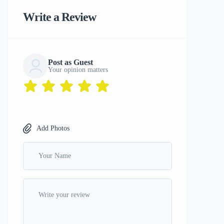
Write a Review
Post as Guest
Your opinion matters
Add Photos