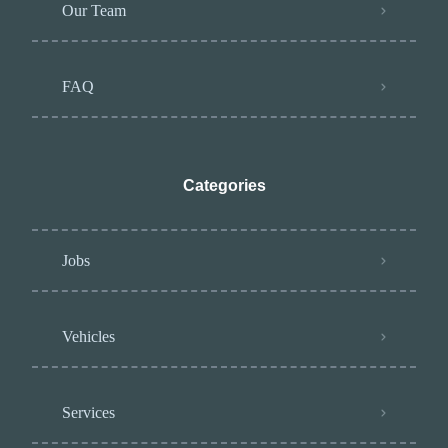
Our Team
FAQ
Categories
Jobs
Vehicles
Services