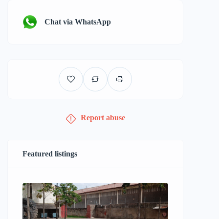
Chat via WhatsApp
Report abuse
Featured listings