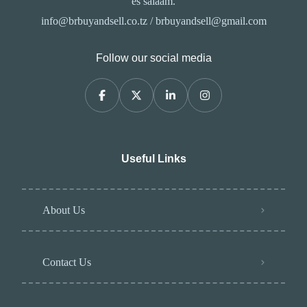
es salaam.
info@brbuyandsell.co.tz / brbuyandsell@gmail.com
Follow our social media
Useful Links
About Us
Contact Us