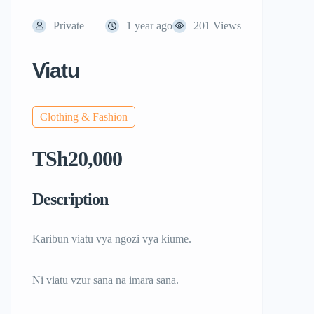
Private
1 year ago
201 Views
Viatu
Clothing & Fashion
TSh20,000
Description
Karibun viatu vya ngozi vya kiume.
Ni viatu vzur sana na imara sana.