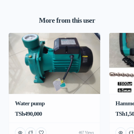
More from this user
Water pump
Hamme
TSh490,000
TSh1,50
467 Views