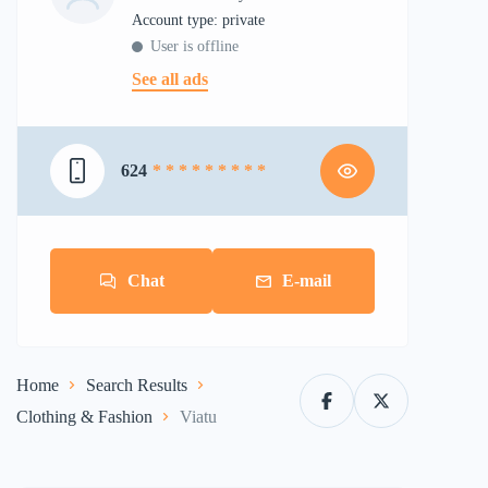
account type: private
User is offline
See all ads
624
* * * * * * * * *
Chat
E-mail
Home
Search Results
Clothing & Fashion
Viatu