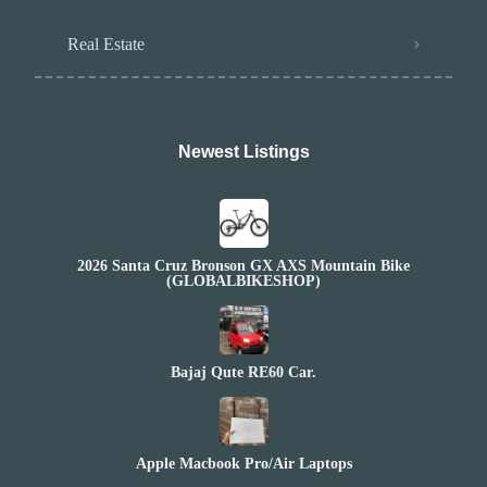
Real Estate
Newest Listings​
2026 Santa Cruz Bronson GX AXS Mountain Bike
(GLOBALBIKESHOP)
Bajaj Qute RE60 Car.
Apple Macbook Pro/Air Laptops