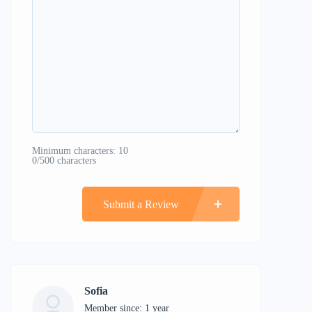
Minimum characters: 10
0/500 characters
Submit a Review
Sofia
Member since: 1 year