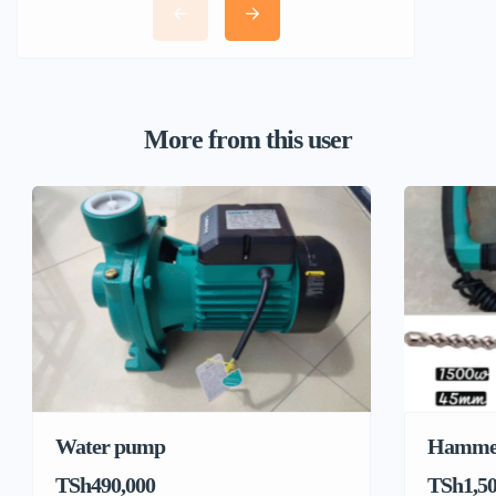
More from this user
Water pump
Hamme
TSh490,000
TSh1,50