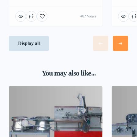
467 Views
Display all
You may also like...