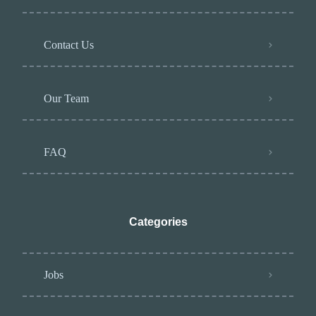
Contact Us
Our Team
FAQ
Categories
Jobs