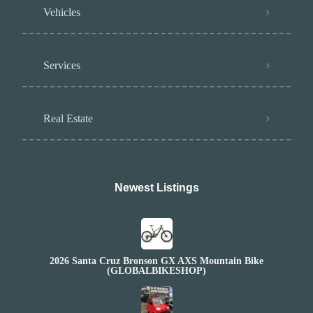
Vehicles
Services
Real Estate
Newest Listings​
2026 Santa Cruz Bronson GX AXS Mountain Bike
(GLOBALBIKESHOP)