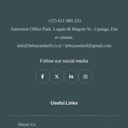
+255 621 900 333
Amverton Office Park, Lugalo & Magore St - Upanga, Dar
es salaam.
info@brbuyandsell.co.tz / brbuyandsell@gmail.com
Follow our social media
Useful Links
About Us