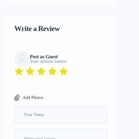
Write a Review
Post as Guest
Your opinion matters
Add Photos