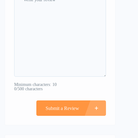
Minimum characters: 10
0/500 characters
Submit a Review