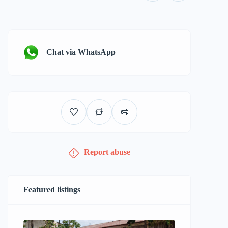
Chat via WhatsApp
Report abuse
Featured listings