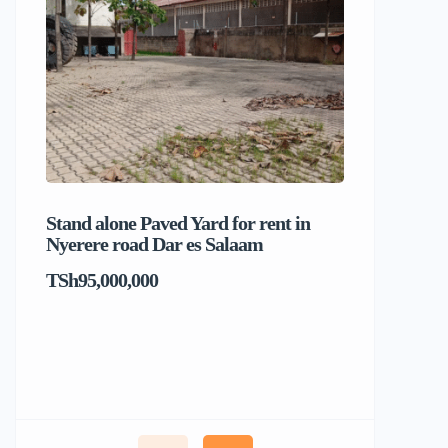
Stand alone Paved Yard for rent in
Beach hou
Nyerere road Dar es Salaam
Dar es S
TSh95,000,000
TSh1,017