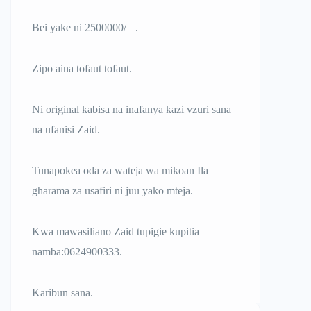
Bei yake ni 2500000/= .
Zipo aina tofaut tofaut.
Ni original kabisa na inafanya kazi vzuri sana
na ufanisi Zaid.
Tunapokea oda za wateja wa mikoan Ila
gharama za usafiri ni juu yako mteja.
Kwa mawasiliano Zaid tupigie kupitia
namba:0624900333.
Karibun sana.