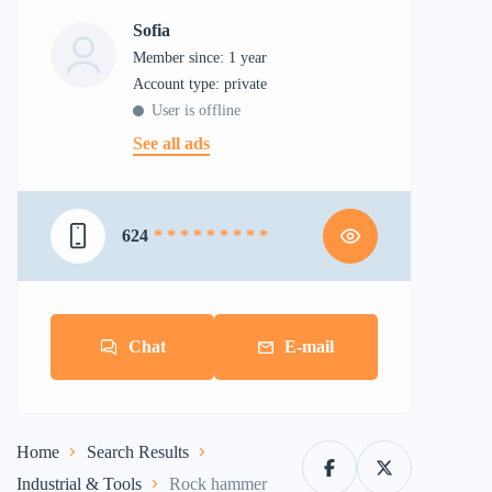
Sofia
Member since: 1 year
account type: private
User is offline
See all ads
624
* * * * * * * * *
Chat
E-mail
Home
Search Results
Industrial & Tools
Rock hammer