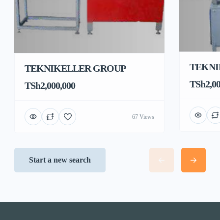
TEKNI
TEKNIKELLER GROUP
TSh2,00
TSh2,000,000
67 Views
Start a new search