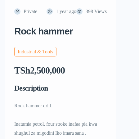
Private
1 year ago
398 Views
Rock hammer
Industrial & Tools
TSh2,500,000
Description
Rock hammer drill.
Inatumia petrol, four stroke inafaa pia kwa
shughul za migodini Iko imara sana .