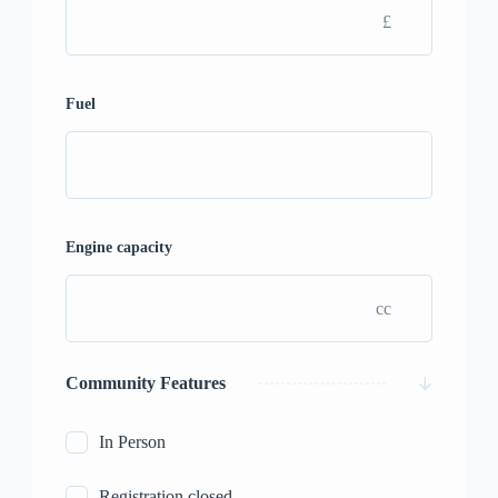
£
Fuel
Engine capacity
cc
Community Features
In Person
Registration closed