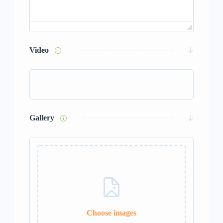
Video
Gallery
Choose images