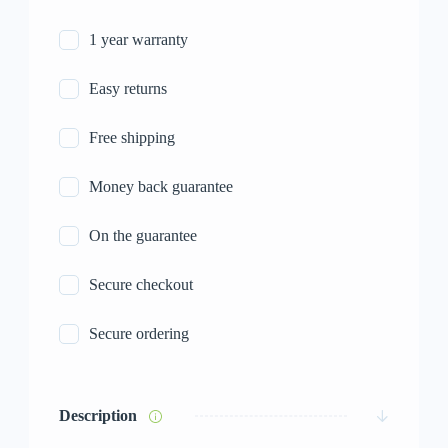
1 year warranty
Easy returns
Free shipping
Money back guarantee
On the guarantee
Secure checkout
Secure ordering
Description