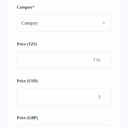
Category
*
Category
Price (TZS)
TSh
Price (USD)
$
Price (GBP)