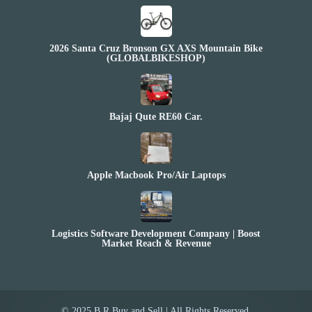
2026 Santa Cruz Bronson GX AXS Mountain Bike
(GLOBALBIKESHOP)
Bajaj Qute RE60 Car.
Apple Macbook Pro/Air Laptops
Logistics Software Development Company | Boost
Market Reach & Revenue
© 2025 B.R Buy and Sell | All Rights Reserved.