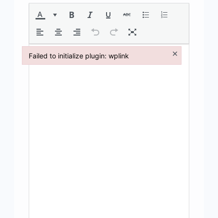
×
Failed to initialize plugin: wplink
Failed to initialize plugin: wplink