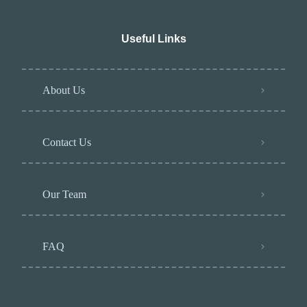
Useful Links
About Us
Contact Us
Our Team
FAQ