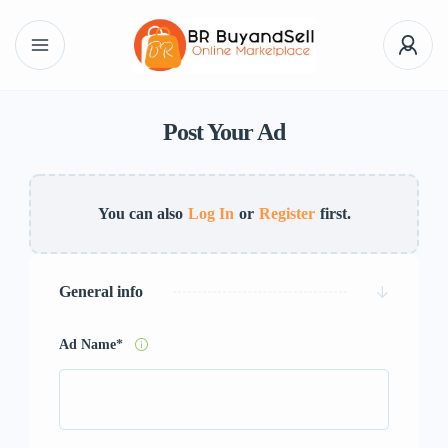
Post Your Ad
You can also
Log In
or
Register
first.
General info
Ad Name
*