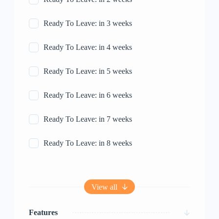
Ready To Leave: in 3 weeks
Ready To Leave: in 4 weeks
Ready To Leave: in 5 weeks
Ready To Leave: in 6 weeks
Ready To Leave: in 7 weeks
Ready To Leave: in 8 weeks
View all
Features