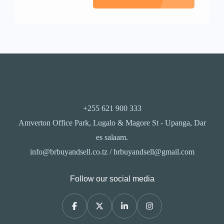
+255 621 900 333
Amverton Office Park, Lugalo & Magore St - Upanga, Dar
es salaam.
info@brbuyandsell.co.tz / brbuyandsell@gmail.com
Follow our social media