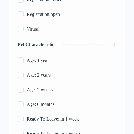
Registration open
Virtual
Pet Characteristic
Age: 1 year
Age: 2 years
Age: 5 weeks
Age: 6 months
Ready To Leave: in 1 week
Ready To Leave: in 2 weeks