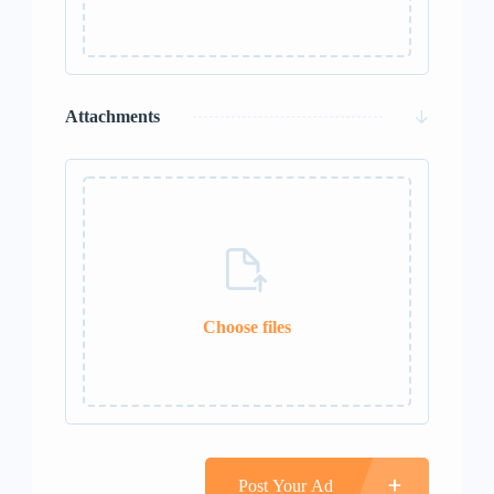
0 / 50
Attachments
Choose files
0 / 10
Post Your Ad