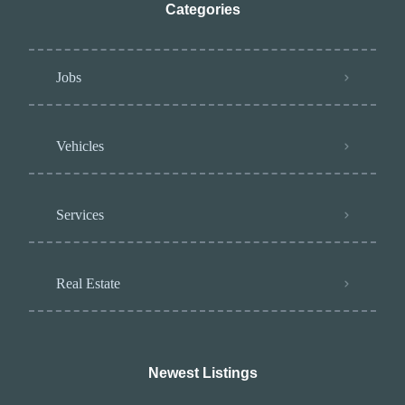
Categories
Jobs
Vehicles
Services
Real Estate
Newest Listings​