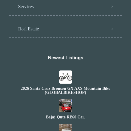
Services
Real Estate
Newest Listings​
2026 Santa Cruz Bronson GX AXS Mountain Bike
(GLOBALBIKESHOP)
Bajaj Qute RE60 Car.