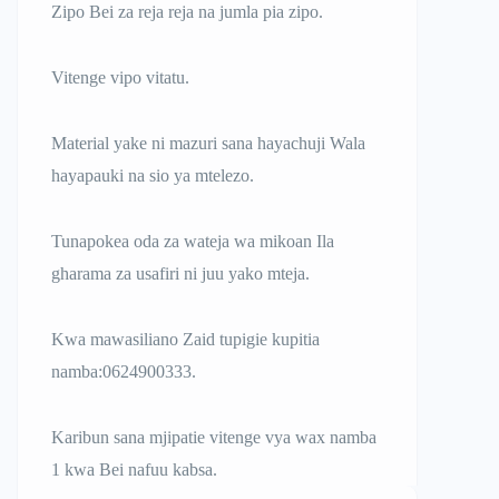
Zipo Bei za reja reja na jumla pia zipo.
Vitenge vipo vitatu.
Material yake ni mazuri sana hayachuji Wala
hayapauki na sio ya mtelezo.
Tunapokea oda za wateja wa mikoan Ila
gharama za usafiri ni juu yako mteja.
Kwa mawasiliano Zaid tupigie kupitia
namba:0624900333.
Karibun sana mjipatie vitenge vya wax namba
1 kwa Bei nafuu kabsa.