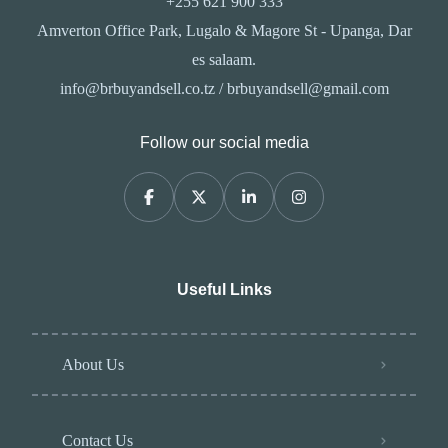
+255 621 900 333
Amverton Office Park, Lugalo & Magore St - Upanga, Dar
es salaam.
info@brbuyandsell.co.tz / brbuyandsell@gmail.com
Follow our social media
Useful Links
About Us
Contact Us