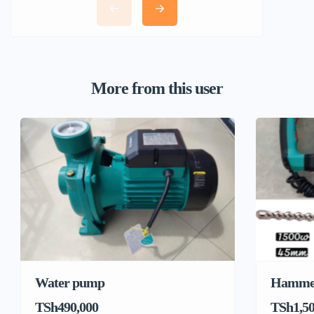
More from this user
Water pump
Hamme
TSh490,000
TSh1,50