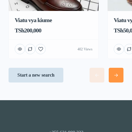
Viatu vya kiume
Viatu v
TSh200,000
TSh50,
402 Views
Start a new search