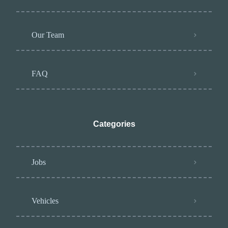
Our Team
FAQ
Categories
Jobs
Vehicles