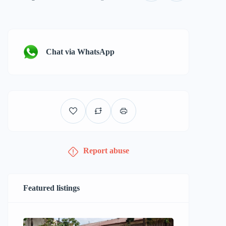
Chat via WhatsApp
Report abuse
Featured listings