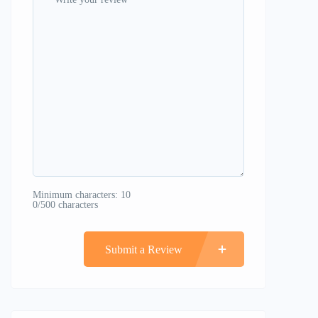
Minimum characters: 10
0/500 characters
Submit a Review