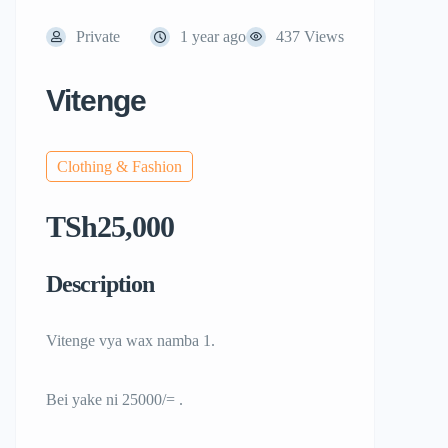
Private
1 year ago
437 Views
Vitenge
Clothing & Fashion
TSh25,000
Description
Vitenge vya wax namba 1.
Bei yake ni 25000/= .