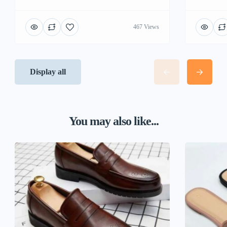
467 Views
Display all
You may also like...