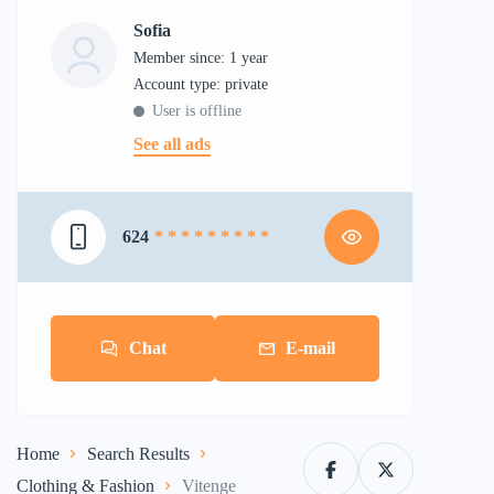
Sofia
Member since: 1 year
account type: private
User is offline
See all ads
624
* * * * * * * * *
Chat
E-mail
Home
Search Results
Clothing & Fashion
Vitenge