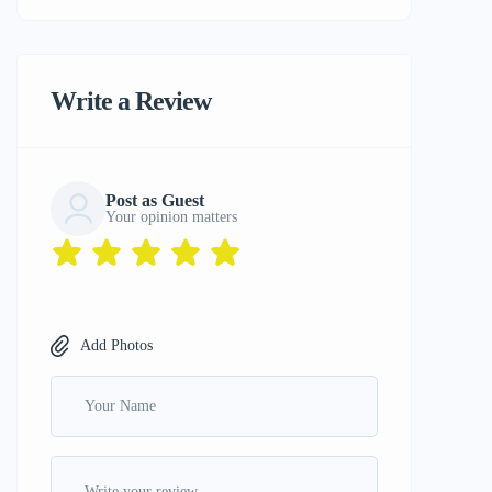
Write a Review
Post as Guest
Your opinion matters
Add Photos