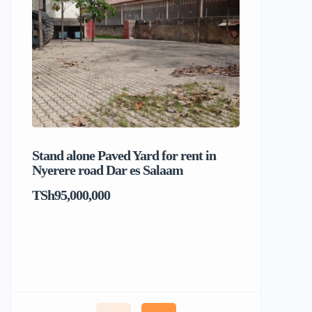
Stand alone Paved Yard for rent in
Beach hou
Nyerere road Dar es Salaam
Dar es S
TSh95,000,000
TSh1,017