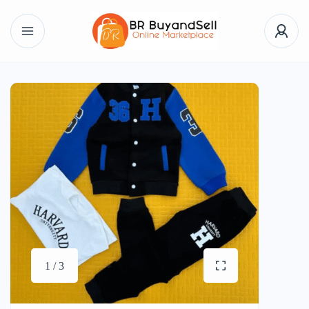
1 / 3