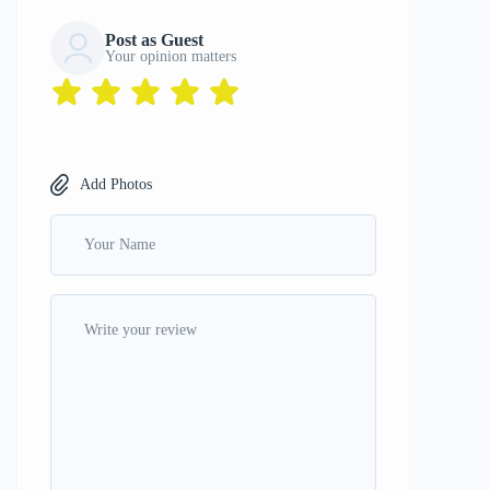
Post as Guest
Your opinion matters
Add Photos