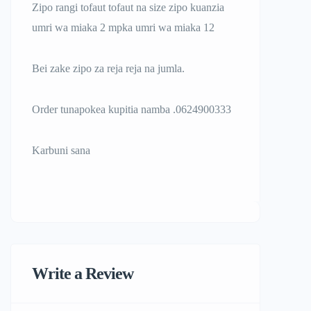
Zipo rangi tofaut tofaut na size zipo kuanzia
umri wa miaka 2 mpka umri wa miaka 12
Bei zake zipo za reja reja na jumla.
Order tunapokea kupitia namba .0624900333
Karbuni sana
Write a Review