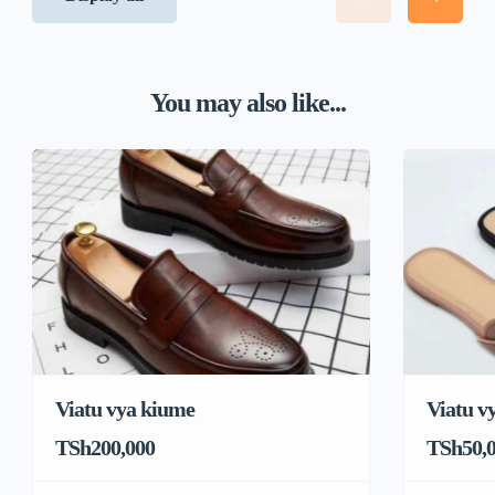
You may also like...
Viatu vya kiume
Viatu v
TSh200,000
TSh50,