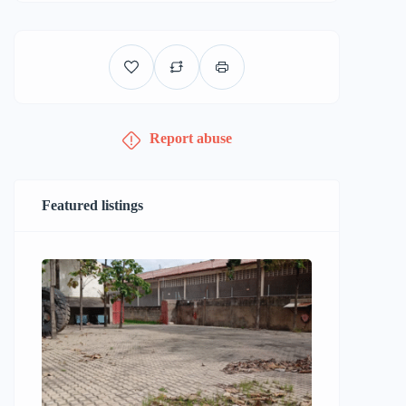
Report abuse
Featured listings