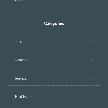
Categories
Jobs
Vehicles
Services
Real Estate