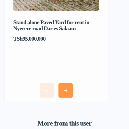
Stand alone Paved Yard for rent in
Beach hou
Nyerere road Dar es Salaam
Dar es S
TSh95,000,000
TSh1,017
More from this user