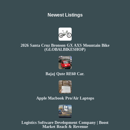
Newest Listings​
2026 Santa Cruz Bronson GX AXS Mountain Bike
(GLOBALBIKESHOP)
Bajaj Qute RE60 Car.
Apple Macbook Pro/Air Laptops
Logistics Software Development Company | Boost
Market Reach & Revenue