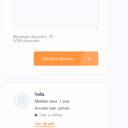
Minimum characters: 10
0/500 characters
Submit a Review
Sofia
Member since: 1 year
account type: private
User is offline
See all ads