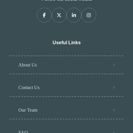
Useful Links
About Us
Contact Us
Our Team
FAQ