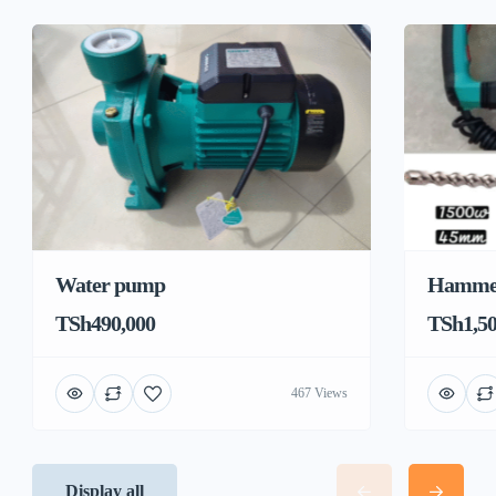
Water pump
Hamme
TSh490,000
TSh1,50
467 Views
Display all