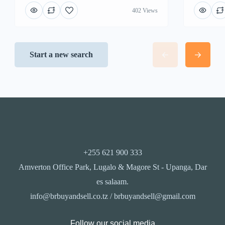
402 Views
Start a new search
+255 621 900 333
Amverton Office Park, Lugalo & Magore St - Upanga, Dar
es salaam.
info@brbuyandsell.co.tz / brbuyandsell@gmail.com
Follow our social media