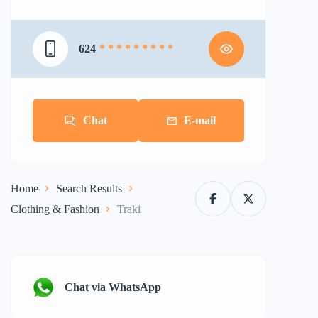
624
* * * * * * * * *
Chat
E-mail
Home
Search Results
Clothing & Fashion
Traki
Chat via WhatsApp