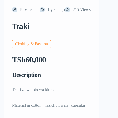
Private
1 year ago
215 Views
Traki
Clothing & Fashion
TSh60,000
Description
Traki za watoto wa kiume
Material ni cotton , hazichuji wala kupauka