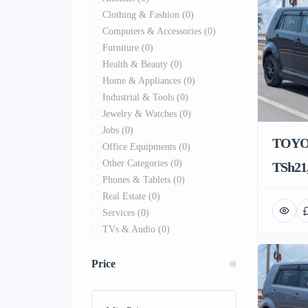
Clothing & Fashion
(0)
Computers & Accessories
(0)
Furniture
(0)
Health & Beauty
(0)
Home & Appliances
(0)
Industrial & Tools
(0)
Jewelry & Watches
(0)
Jobs
(0)
TOYO
Office Equipments
(0)
Other Categories
(0)
TSh21,
Phones & Tablets
(0)
Real Estate
(0)
Services
(0)
TVs & Audio
(0)
Price