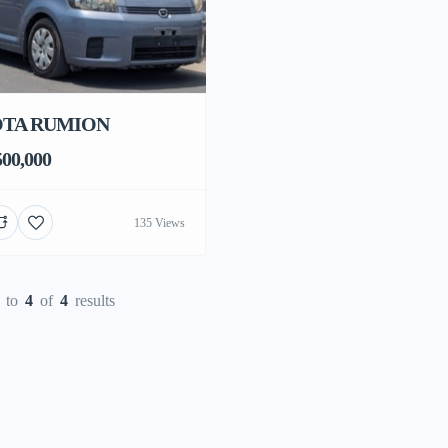
TA RUMION
00,000
135 Views
to
4
of
4
results