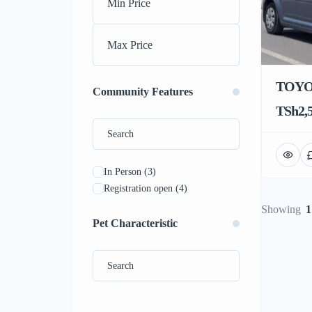
TOYO
Community Features
TSh2,5
In Person
(3)
Registration open
(4)
Showing
1
Pet Characteristic