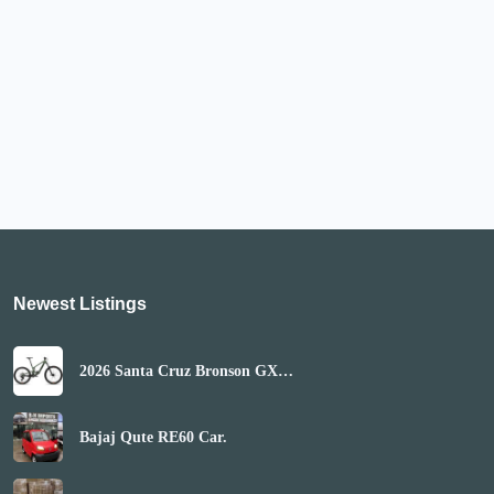
Newest Listings​
2026 Santa Cruz Bronson GX
AXS Mountain Bike
(GLOBALBIKESHOP)
Bajaj Qute RE60 Car.