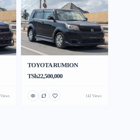
TOYOTA RUMION
TSh22,500,000
 Views
142 Views