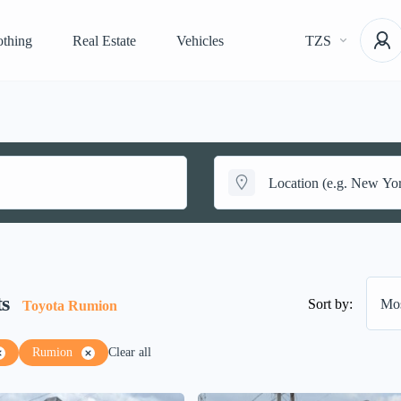
othing
Real Estate
Vehicles
TZS
ts
Sort by:
Mos
Toyota Rumion
Rumion
Clear all