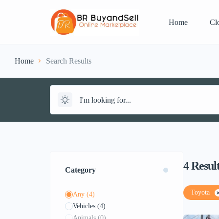
Home
Cl
Home
Search Results
4
Resul
Category
Toyota
Any
(4)
Vehicles
(4)
Animals
(0)