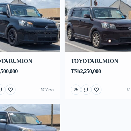
TA RUMION
TOYOTA RUMION
500,000
TSh2,250,000
157 Views
182