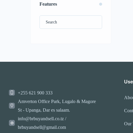
Features
Use
+255 621 900 333
Abo
Amverton Office Park, Lugalo & Magore
St - Upanga, Dar es salaam.
Cont
info@brbuyandsell.co.tz /
Our
brbuyandsell@gmail.com