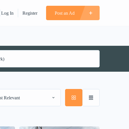
Log In
Register
Post an Ad
t Relevant