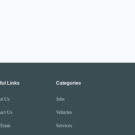
ful Links
Categories
ut Us
Jobs
act Us
Vehicles
 Team
Services