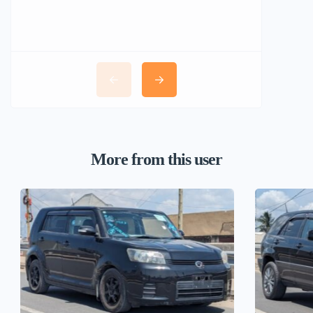
More from this user