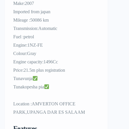
Make:2007
Imported from japan
Mileage :50086 km
Transmission:Automatic
Fuel :petrol
Engine:1NZ-FE
Colour:Gray
Engine capacity:1496Cc
Price:21.5m plus registration
Tunavunja
Tunakopesha pia
Location :AMVERTON OFFICE
PARK,UPANGA DAR ES SALAAM
Features