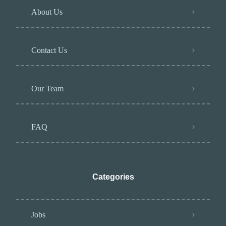
About Us
Contact Us
Our Team
FAQ
Categories
Jobs