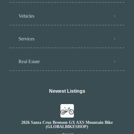
Vehicles
Services
Real Estate
Newest Listings​
2026 Santa Cruz Bronson GX AXS Mountain Bike
(GLOBALBIKESHOP)