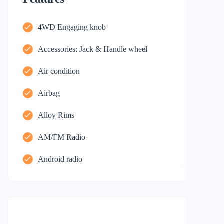
4WD Engaging knob
Accessories: Jack & Handle wheel
Air condition
Airbag
Alloy Rims
AM/FM Radio
Android radio