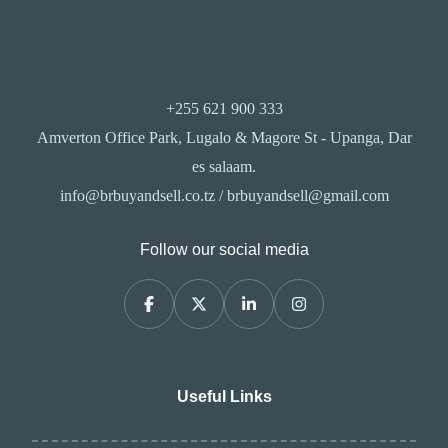
+255 621 900 333
Amverton Office Park, Lugalo & Magore St - Upanga, Dar
es salaam.
info@brbuyandsell.co.tz / brbuyandsell@gmail.com
Follow our social media
Useful Links