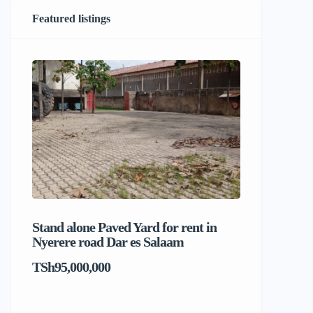
Featured listings
Stand alone Paved Yard for rent in
Beach hou
Nyerere road Dar es Salaam
Dar es S
TSh95,000,000
TSh1,017