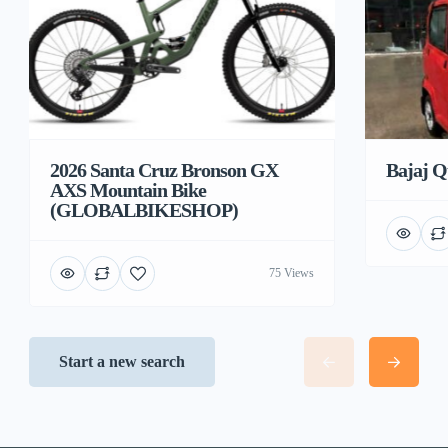
2026 Santa Cruz Bronson GX
Bajaj Q
AXS Mountain Bike
(GLOBALBIKESHOP)
75 Views
Start a new search