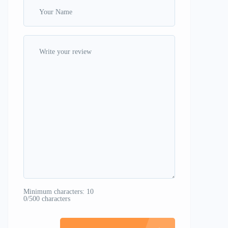
Minimum characters: 10
0/500 characters