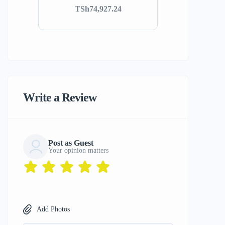
TSh74,927.24
Write a Review
Post as Guest
Your opinion matters
Add Photos