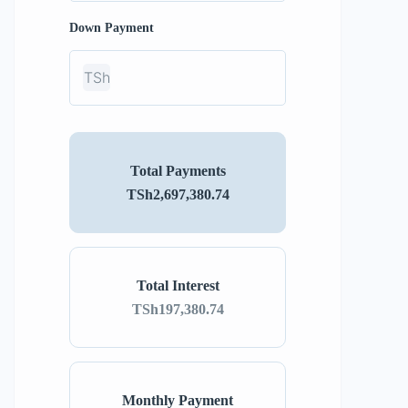
Down Payment
TSh
Total Payments
TSh2,697,380.74
Total Interest
TSh197,380.74
Monthly Payment