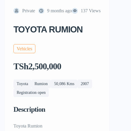
Private
9 months ago
137 Views
TOYOTA RUMION
Vehicles
TSh2,500,000
Toyota
Rumion
50,086 Kms
2007
Registration open
Description
Toyota Rumion