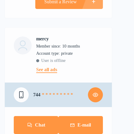
Submit a Review
mercy
Member since: 10 months
account type: private
User is offline
See all ads
744
* * * * * * * * *
Chat
E-mail