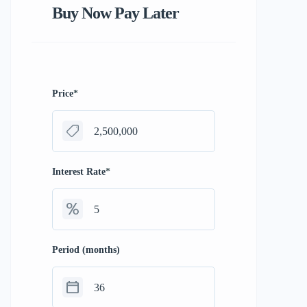
Buy Now Pay Later
Price
*
Interest Rate
*
Period (months)