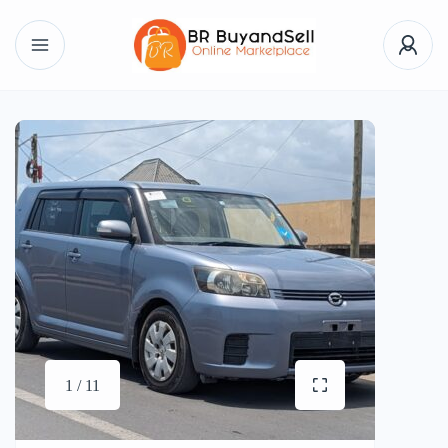
1 / 11