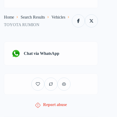
Home
Search Results
Vehicles
TOYOTA RUMION
Chat via WhatsApp
Report abuse