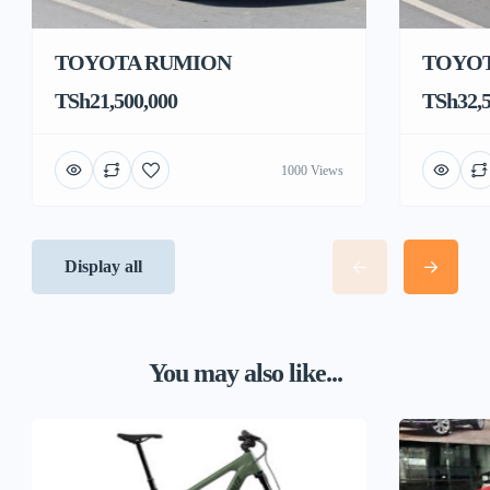
TOYOTA RUMION
TOYOT
TSh21,500,000
TSh32,5
1000 Views
Display all
You may also like...