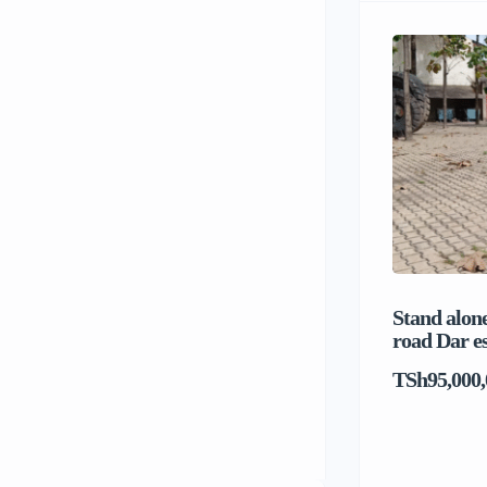
Stand alone
road Dar e
TSh95,000,