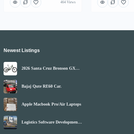
464 Views
Newest Listings​
2026 Santa Cruz Bronson GX
AXS Mountain Bike
(GLOBALBIKESHOP)
Bajaj Qute RE60 Car.
Apple Macbook Pro/Air Laptops
Logistics Software Development
Company | Boost Market Reach
& Revenue