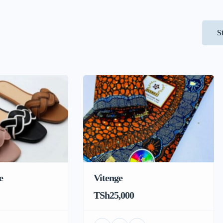
S
e
Vitenge
TSh25,000