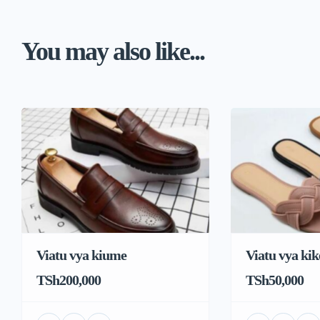
You may also like...
Viatu vya kiume
Viatu vya kik
TSh200,000
TSh50,000