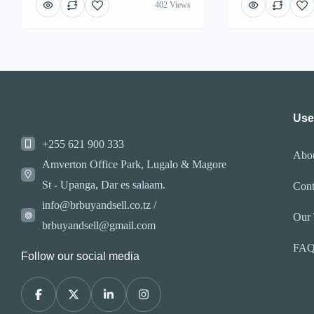
402 Views
Use
+255 621 900 333
Abo
Amverton Office Park, Lugalo & Magore
St - Upanga, Dar es salaam.
Cont
info@brbuyandsell.co.tz /
Our
brbuyandsell@gmail.com
FA
Follow our social media