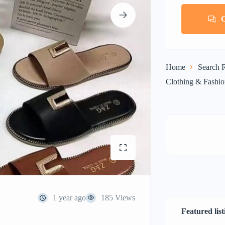
Home
Search R
Clothing & Fashi
1 year ago
185 Views
Featured list