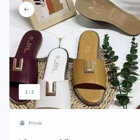
1 / 2
Private