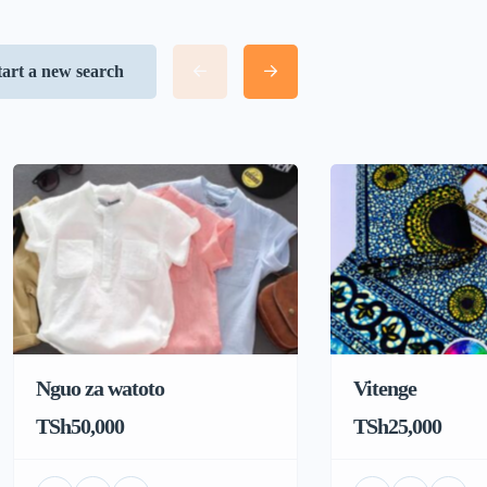
tart a new search
Nguo za watoto
Vitenge
TSh50,000
TSh25,000