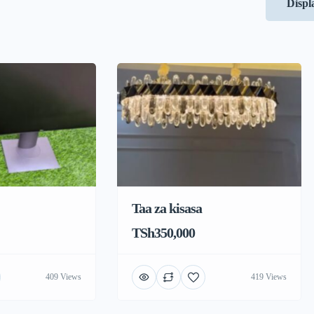
Displ
Taa za kisasa
TSh350,000
409 Views
419 Views