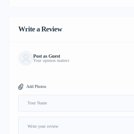
Write a Review
Post as Guest
Your opinion matters
Add Photos