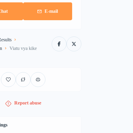
Chat
E-mail
esults
on
Viatu vya kike
Report abuse
ings