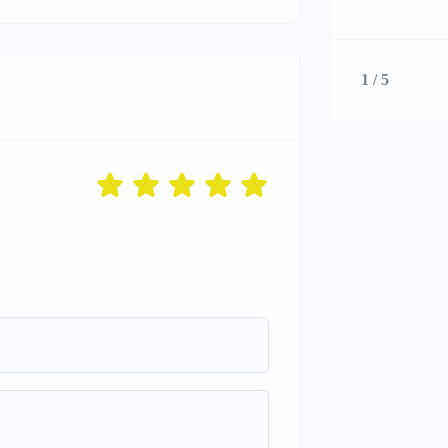
1 / 5