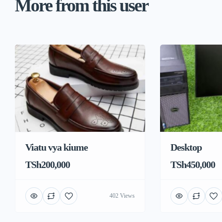
More from this user
Viatu vya kiume
Desktop
TSh200,000
TSh450,000
402 Views