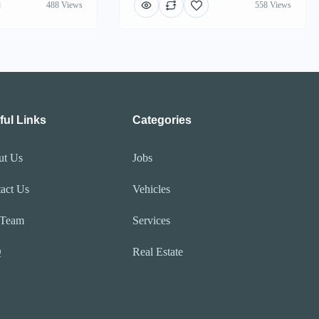
488 Views
558 Views
ful Links
Categories
ut Us
Jobs
act Us
Vehicles
 Team
Services
Q
Real Estate