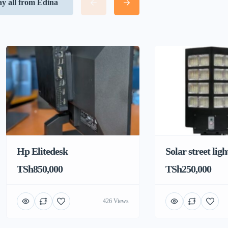
ay all from Edina
Hp Elitedesk
Solar street ligh
TSh850,000
TSh250,000
426 Views