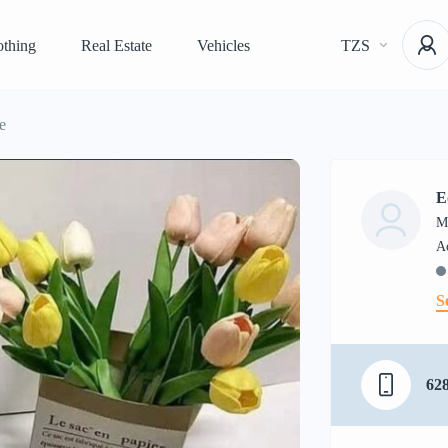
othing
Real Estate
Vehicles
TZS
e
E
M
S
62