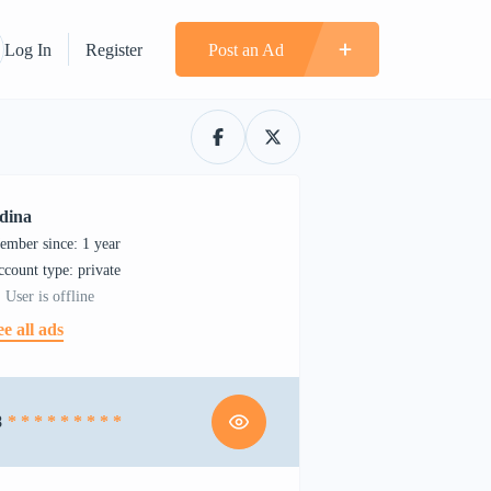
Log In
Register
Post an Ad
dina
ember since: 1 year
account type: private
User is offline
ee all ads
8
* * * * * * * * *