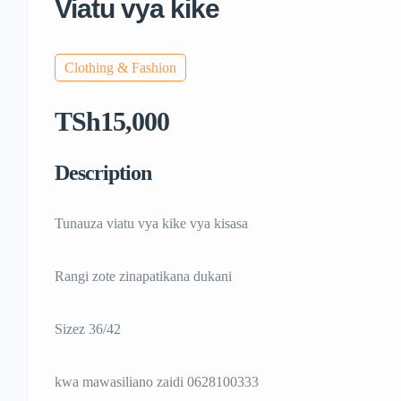
Viatu vya kike
Clothing & Fashion
TSh15,000
Description
Tunauza viatu vya kike vya kisasa
Rangi zote zinapatikana dukani
Sizez 36/42
kwa mawasiliano zaidi 0628100333