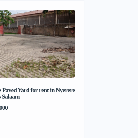
 Paved Yard for rent in Nyerere
Beach house for sale 
s Salaam
Salaam
000
TSh1,017,280,000