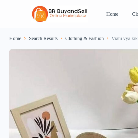
Home
Cl
Home
Search Results
Clothing & Fashion
Viatu vya kik