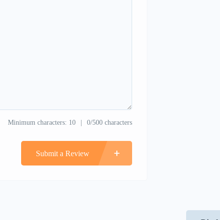
Minimum characters: 10
0/500 characters
Submit a Review