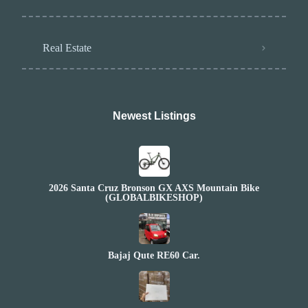
Real Estate
Newest Listings​
2026 Santa Cruz Bronson GX AXS Mountain Bike
(GLOBALBIKESHOP)
Bajaj Qute RE60 Car.