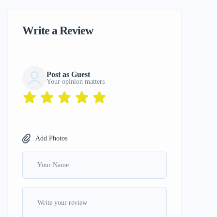
Write a Review
Post as Guest
Your opinion matters
Add Photos