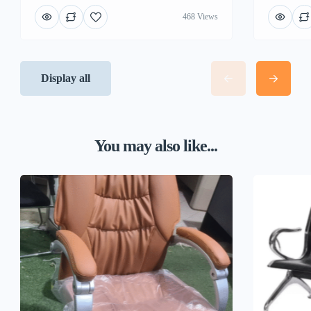
468 Views
Display all
You may also like...