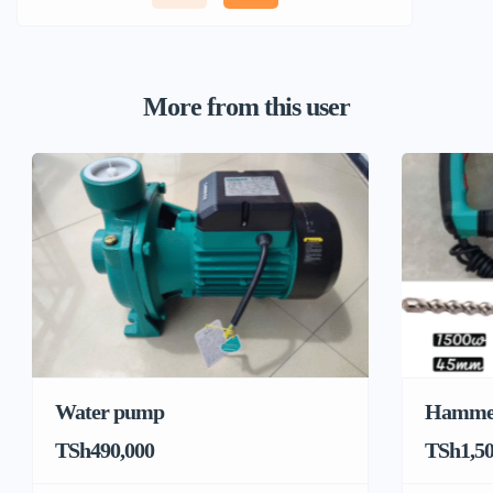
More from this user
Water pump
Hamme
TSh490,000
TSh1,50