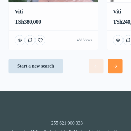
Viti
Viti
TSh380,000
TSh240
458 Views
Start a new search
+255 621 900 333