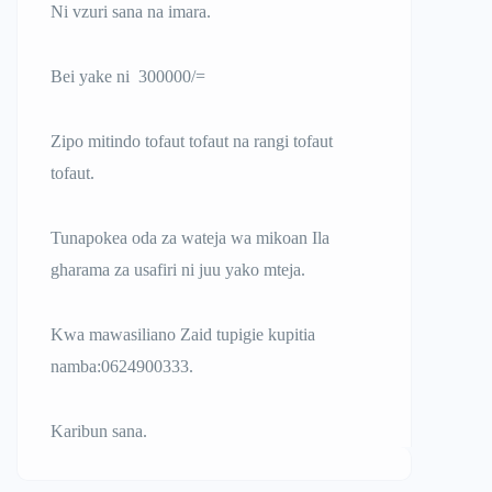
Ni vzuri sana na imara.
Bei yake ni 300000/=
Zipo mitindo tofaut tofaut na rangi tofaut
tofaut.
Tunapokea oda za wateja wa mikoan Ila
gharama za usafiri ni juu yako mteja.
Kwa mawasiliano Zaid tupigie kupitia
namba:0624900333.
Karibun sana.