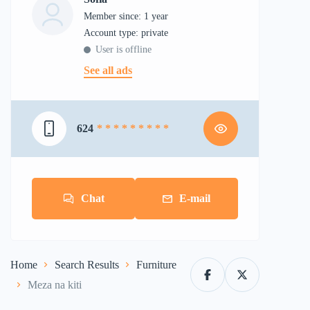
Member since: 1 year
account type: private
User is offline
See all ads
624
* * * * * * * * *
Chat
E-mail
Home
Search Results
Furniture
Meza na kiti