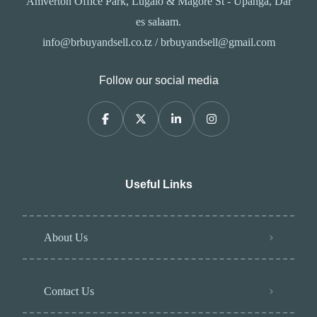
Amverton Office Park, Lugalo & Magore St - Upanga, Dar
es salaam.
info@brbuyandsell.co.tz / brbuyandsell@gmail.com
Follow our social media
Useful Links
About Us
Contact Us