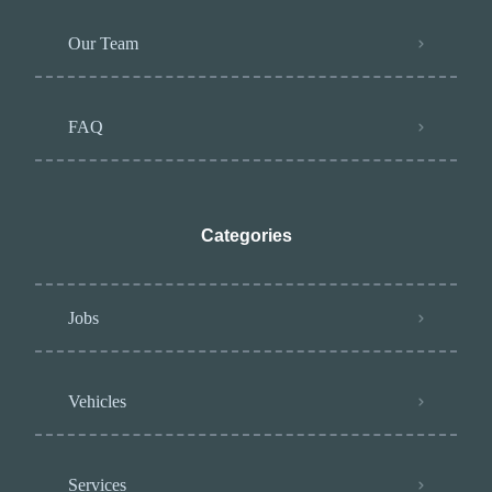
Our Team
FAQ
Categories
Jobs
Vehicles
Services