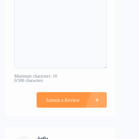
Minimum characters: 10
0/500 characters
Submit a Review
Sofia