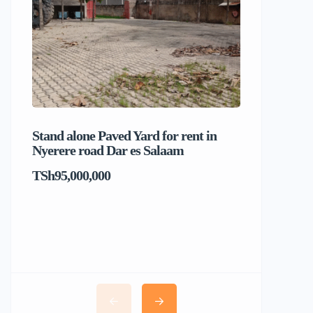
Stand alone Paved Yard for rent in
Beach hou
Nyerere road Dar es Salaam
Dar es S
TSh95,000,000
TSh1,017