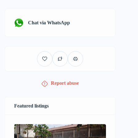
Chat via WhatsApp
Report abuse
Featured listings