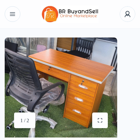
1 / 2