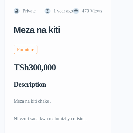
Private
1 year ago
470 Views
Meza na kiti
Furniture
TSh300,000
Description
Meza na kiti chake .
Ni vzuri sana kwa matumizi ya ofisini .