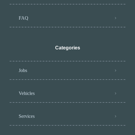
FAQ
Categories
Jobs
Vehicles
Services