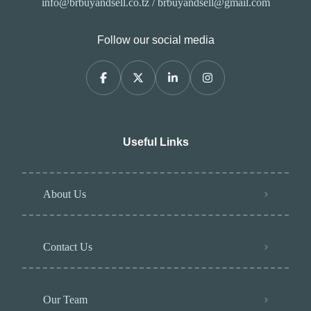
info@brbuyandsell.co.tz / brbuyandsell@gmail.com
Follow our social media
Useful Links
About Us
Contact Us
Our Team