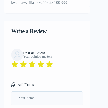
kwa mawasiliano +255 628 100 333
Write a Review
Post as Guest
Your opinion matters
Add Photos