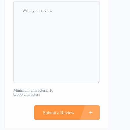
Minimum characters: 10
0/500 characters
Submit a Review