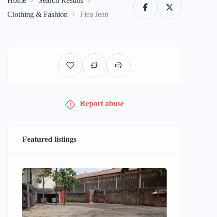
Home
Search Results
Clothing & Fashion
Flea Jean
Report abuse
Featured listings