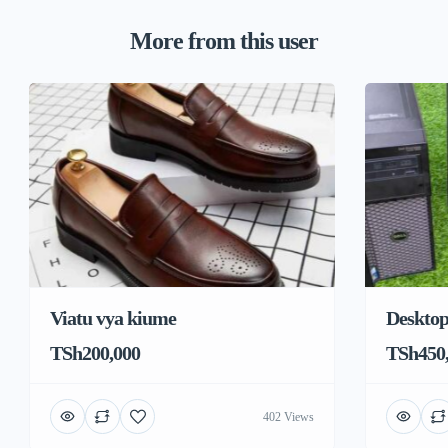
More from this user
Viatu vya kiume
Deskto
TSh200,000
TSh450
402 Views