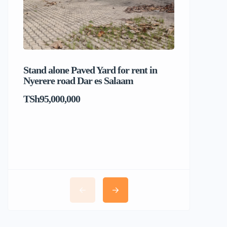
Stand alone Paved Yard for rent in
Beach hou
Nyerere road Dar es Salaam
Dar es S
TSh95,000,000
TSh1,017