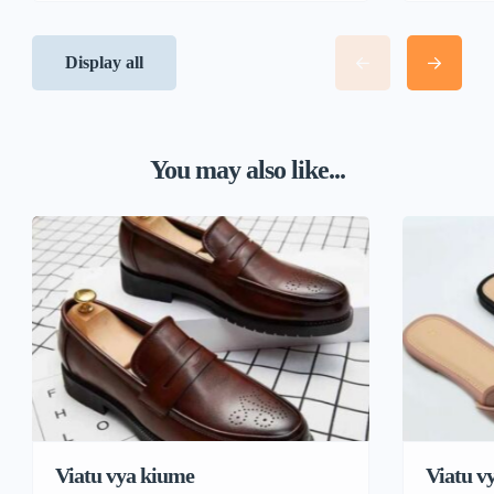
Display all
You may also like...
Viatu vya kiume
Viatu v