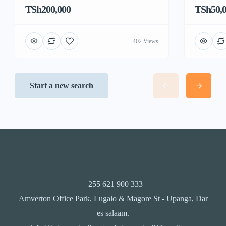
TSh200,000
TSh50,
402 Views
Start a new search
+255 621 900 333
Amverton Office Park, Lugalo & Magore St - Upanga, Dar
es salaam.