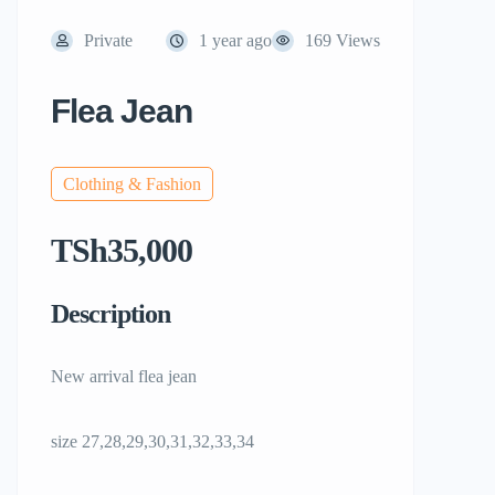
Private
1 year ago
169 Views
Flea Jean
Clothing & Fashion
TSh35,000
Description
New arrival flea jean
size 27,28,29,30,31,32,33,34