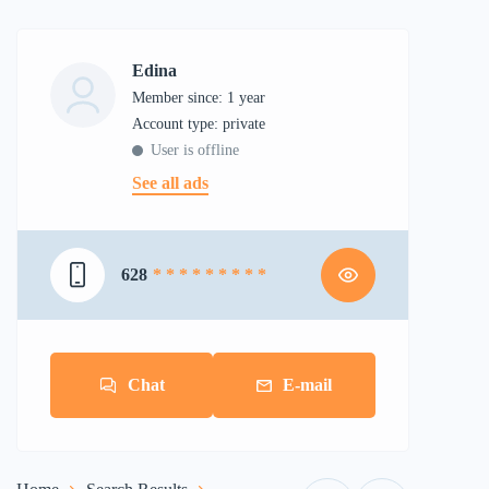
Edina
Member since: 1 year
account type: private
User is offline
See all ads
628
* * * * * * * * *
Chat
E-mail