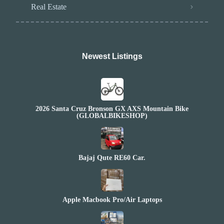
Real Estate
Newest Listings​
2026 Santa Cruz Bronson GX AXS Mountain Bike
(GLOBALBIKESHOP)
Bajaj Qute RE60 Car.
Apple Macbook Pro/Air Laptops