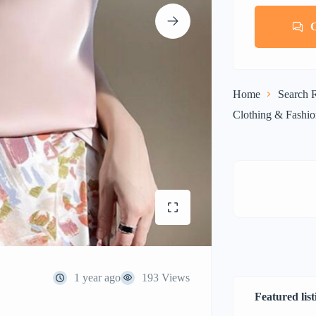
Home
Search R
Clothing & Fashi
1 year ago
193 Views
Featured list