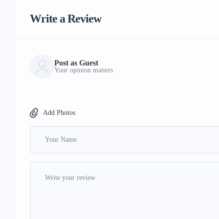
Write a Review
Post as Guest
Your opinion matters
Add Photos