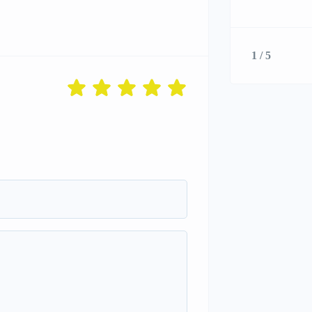
1 / 5