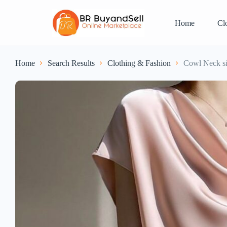
Home
Cl
Home
Search Results
Clothing & Fashion
Cowl Neck si