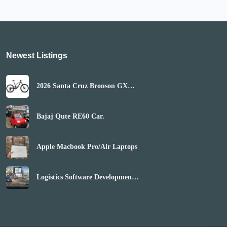
Newest Listings​
2026 Santa Cruz Bronson GX
AXS Mountain Bike
(GLOBALBIKESHOP)
Bajaj Qute RE60 Car.
Apple Macbook Pro/Air Laptops
Logistics Software Development
Company | Boost Market Reach
& Revenue