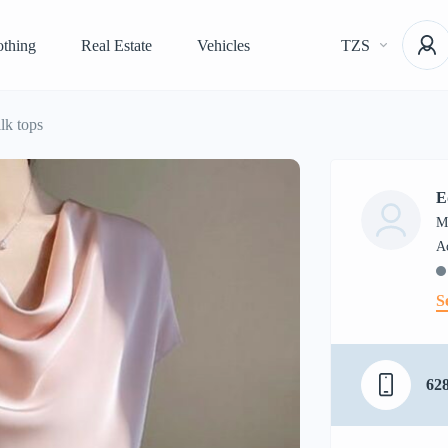
othing
Real Estate
Vehicles
TZS
lk tops
E
M
S
62