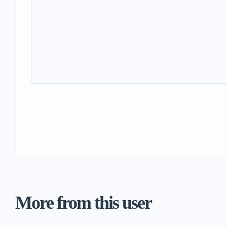
More from this user