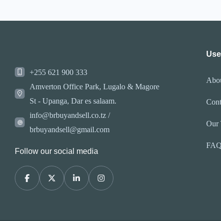
Use
+255 621 900 333
Abo
Amverton Office Park, Lugalo & Magore
St - Upanga, Dar es salaam.
Cont
info@brbuyandsell.co.tz /
Our
brbuyandsell@gmail.com
FA
Follow our social media