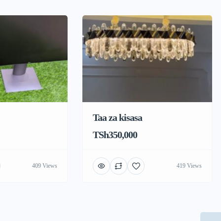
Taa za kisasa
TSh350,000
409 Views
419 Views