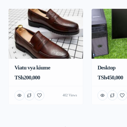
Viatu vya kiume
Desktop
TSh200,000
TSh450,000
402 Views