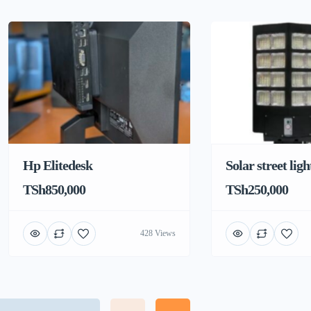
Hp Elitedesk
Solar street ligh
TSh850,000
TSh250,000
428 Views