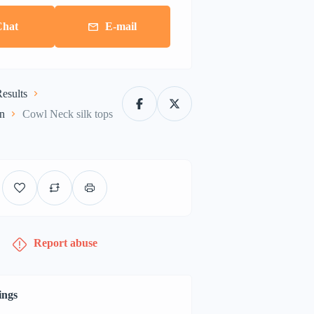
Chat
E-mail
esults
on
Cowl Neck silk tops
Report abuse
ings