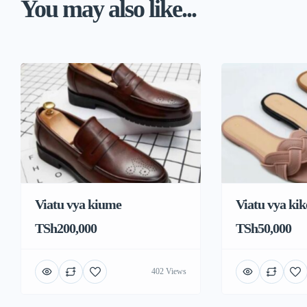
You may also like...
Viatu vya kiume
Viatu vya kik
TSh200,000
TSh50,000
402 Views