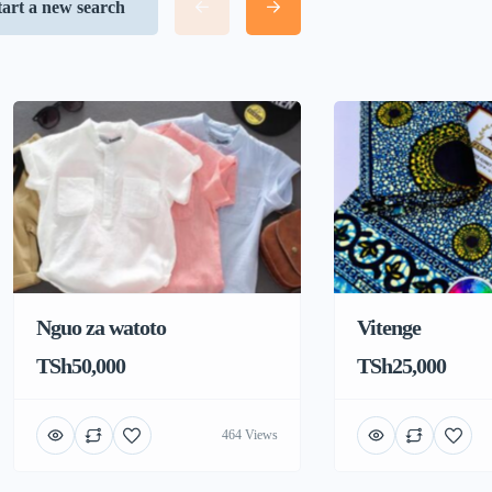
tart a new search
Nguo za watoto
Vitenge
TSh50,000
TSh25,000
464 Views