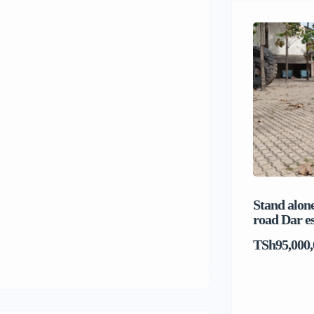
Stand alone
road Dar e
TSh95,000,