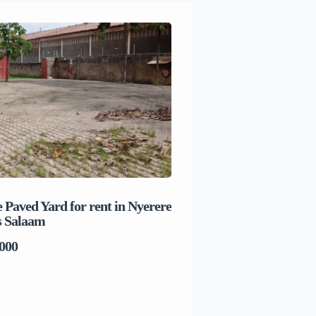
 Paved Yard for rent in Nyerere
Beach house for sale 
s Salaam
Salaam
000
TSh1,017,280,000