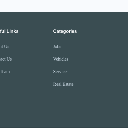
ful Links
Categories
ut Us
Jobs
act Us
Vehicles
 Team
Services
Q
Real Estate