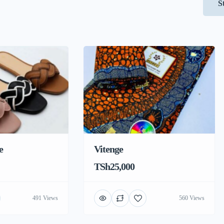
S
e
Vitenge
TSh25,000
491 Views
560 Views