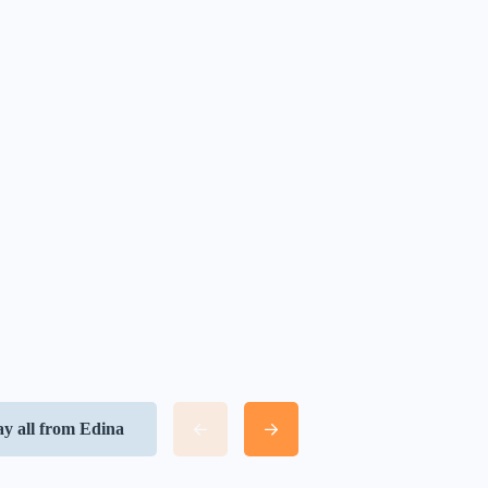
ay all from Edina