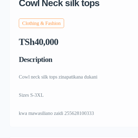
Cowl Neck silk tops
Clothing & Fashion
TSh40,000
Description
Cowl neck silk tops zinapatikana dukani
Sizes S-3XL
kwa mawasiliano zaidi 255628100333