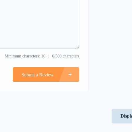
Minimum characters: 10
0/500 characters
Submit a Review
Displ