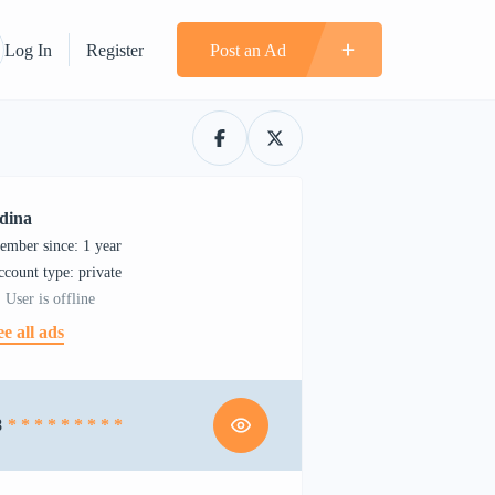
Log In
Register
Post an Ad
dina
ember since: 1 year
account type: private
User is offline
ee all ads
8
* * * * * * * * *