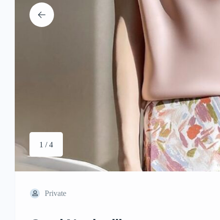
1 / 4
Private