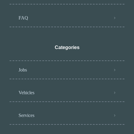
FAQ
Categories
Jobs
Vehicles
Services