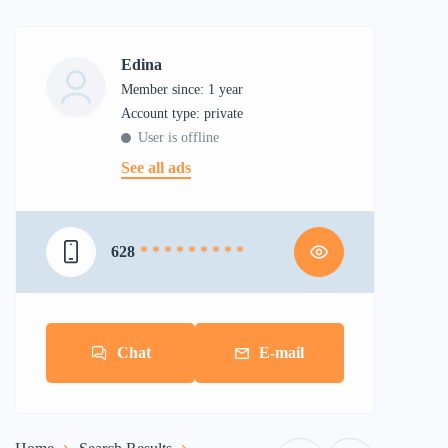
Edina
Member since: 1 year
account type: private
User is offline
See all ads
628
* * * * * * * * *
Chat
E-mail