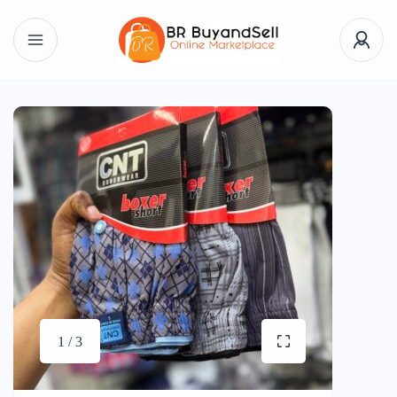
1 / 3