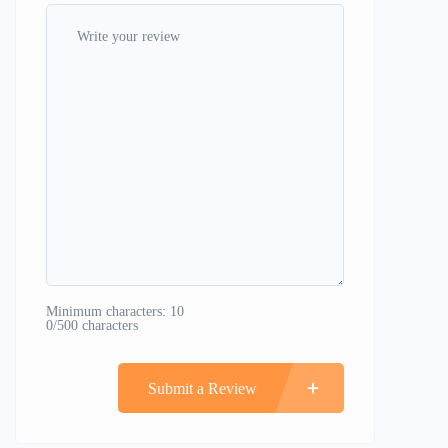
Minimum characters: 10
0/500 characters
Submit a Review