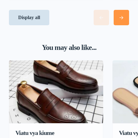
Display all
You may also like...
Viatu vya kiume
Viatu v