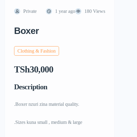
Private
1 year ago
180 Views
Boxer
Clothing & Fashion
TSh30,000
Description
.Boxer nzuri zina material quality.
.Sizes kuna small , medium & large