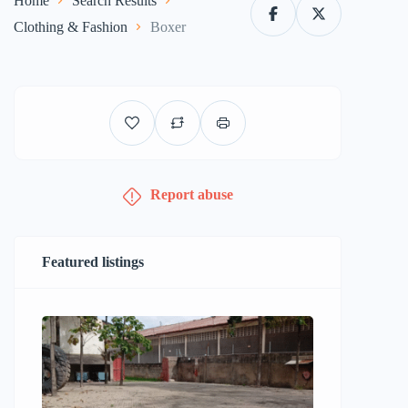
Home
Search Results
Clothing & Fashion
Boxer
Report abuse
Featured listings