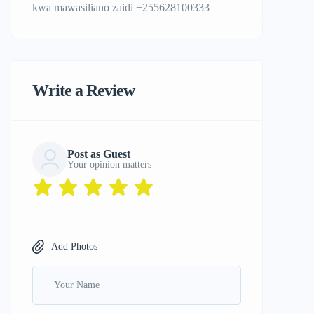
kwa mawasiliano zaidi +255628100333
Write a Review
Post as Guest
Your opinion matters
Add Photos