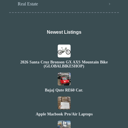
Real Estate
Newest Listings​
2026 Santa Cruz Bronson GX AXS Mountain Bike
(GLOBALBIKESHOP)
Bajaj Qute RE60 Car.
Apple Macbook Pro/Air Laptops