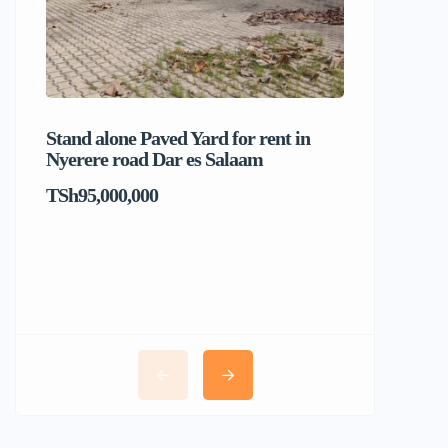
Stand alone Paved Yard for rent in
Beach hou
Nyerere road Dar es Salaam
Dar es S
TSh95,000,000
TSh1,017