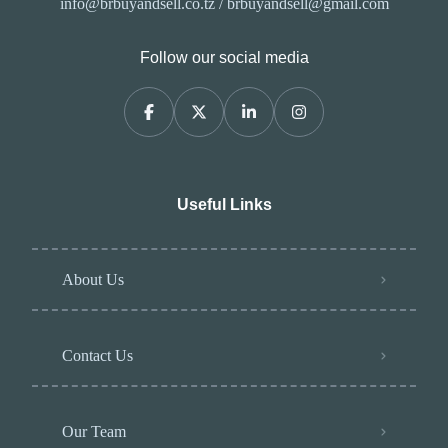
info@brbuyandsell.co.tz / brbuyandsell@gmail.com
Follow our social media
Useful Links
About Us
Contact Us
Our Team