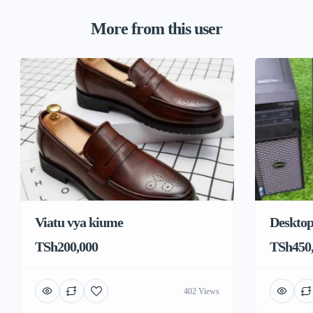
More from this user
Viatu vya kiume
Deskto
TSh200,000
TSh450
402 Views