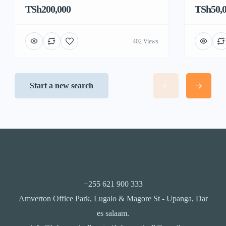
TSh200,000
TSh50,
402 Views
Start a new search
+255 621 900 333
Amverton Office Park, Lugalo & Magore St - Upanga, Dar
es salaam.