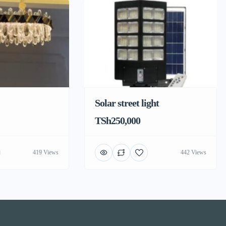
Solar street light
TSh250,000
419 Views
442 Views