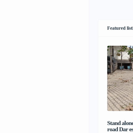
Featured list
Stand alone
road Dar e