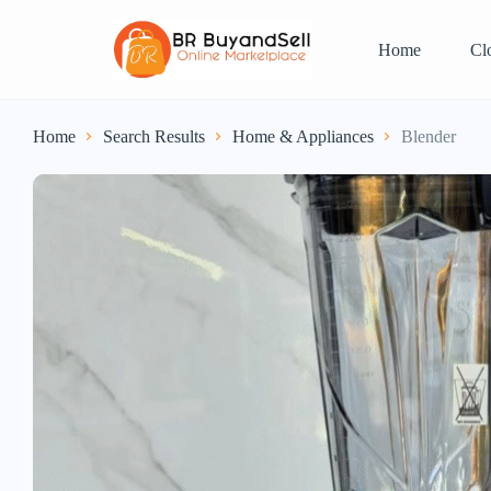
Home
Cl
Home
Search Results
Home & Appliances
Blender