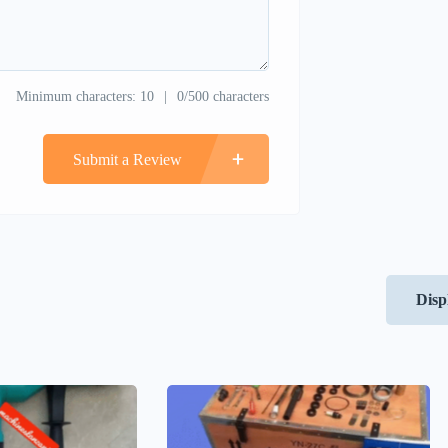
Minimum characters: 10
0/500 characters
Submit a Review
Disp