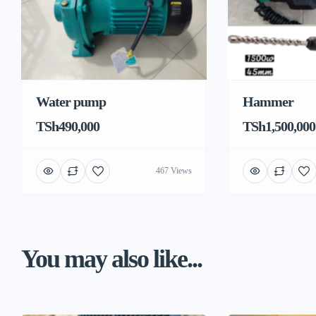
Water pump
Hammer
TSh490,000
TSh1,500,000
467 Views
You may also like...