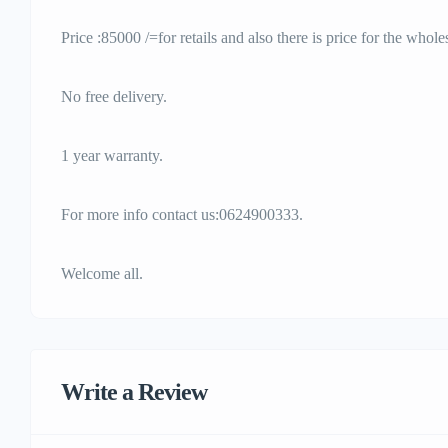
Price :85000 /=for retails and also there is price for the whole
No free delivery.
1 year warranty.
For more info contact us:0624900333.
Welcome all.
Write a Review