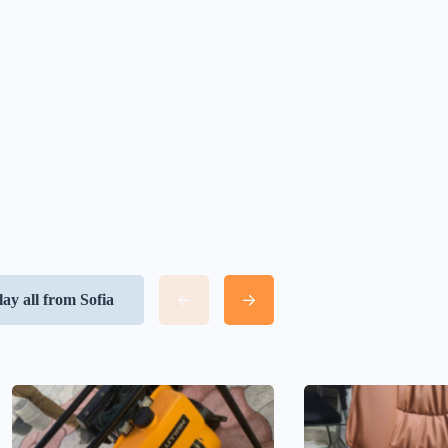
lay all from Sofia