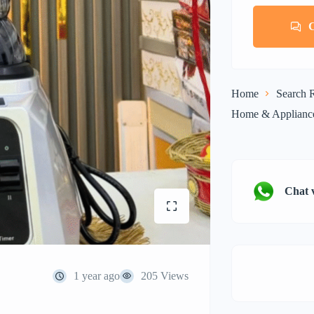
Home
Search R
Home & Applianc
Chat 
1 year ago
205 Views