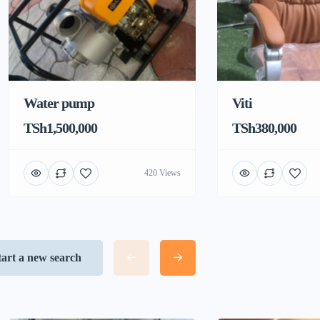
Water pump
Viti
TSh1,500,000
TSh380,000
420 Views
tart a new search