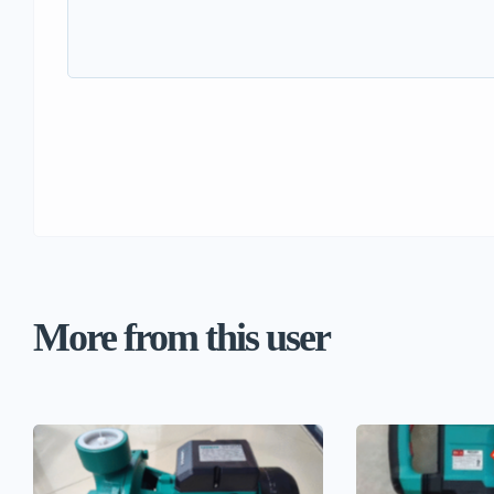
More from this user