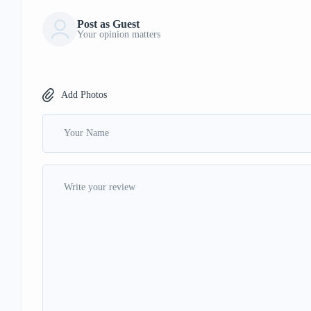
Post as Guest
Your opinion matters
Add Photos