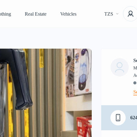
othing
Real Estate
Vehicles
TZS
S
M
S
62