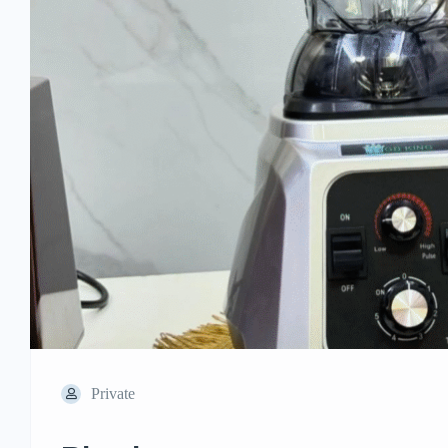
Private