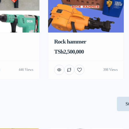
Rock hammer
TSh2,500,000
446 Views
398 Views
S