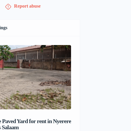
Report abuse
ings
 Paved Yard for rent in Nyerere
Beach house for sale 
s Salaam
Salaam