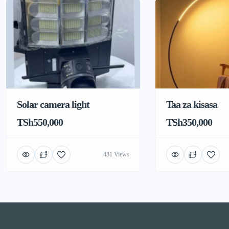
Solar camera light
Taa za kisasa
TSh550,000
TSh350,000
431 Views