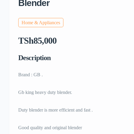
Blender
Home & Appliances
TSh85,000
Description
Brand : GB .
Gb king heavy duty blender.
Duty blender is more efficient and fast .
Good quality and original blender