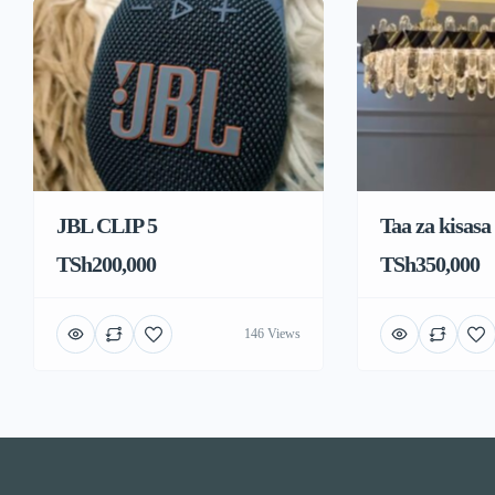
JBL CLIP 5
Taa za kisasa
TSh200,000
TSh350,000
146 Views