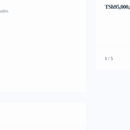
TSh95,000,
sales.
1 / 5