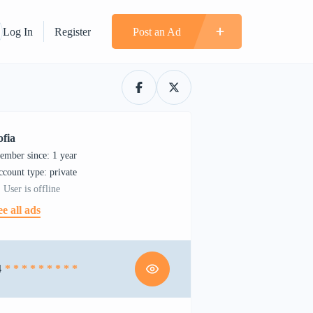
Log In
Register
Post an Ad
ofia
ember since: 1 year
account type: private
User is offline
ee all ads
4
* * * * * * * * *