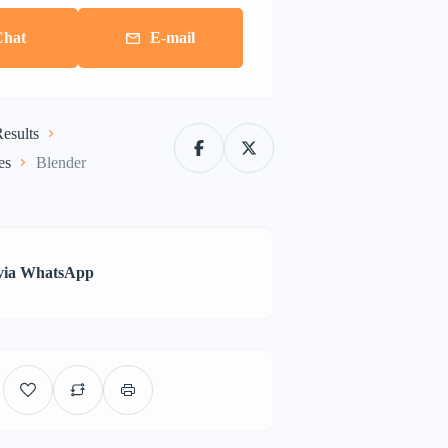
Chat
E-mail
esults
es
Blender
via WhatsApp