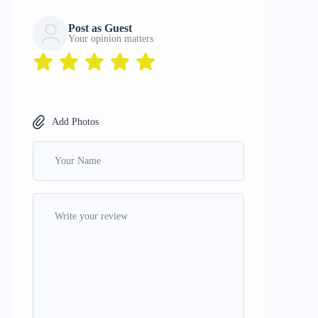
Post as Guest
Your opinion matters
Add Photos