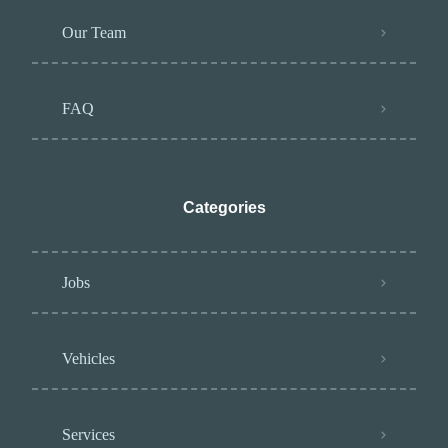
Our Team
FAQ
Categories
Jobs
Vehicles
Services