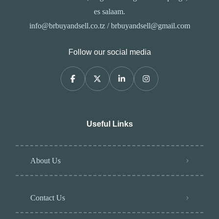
es salaam.
info@brbuyandsell.co.tz / brbuyandsell@gmail.com
Follow our social media
Useful Links
About Us
Contact Us