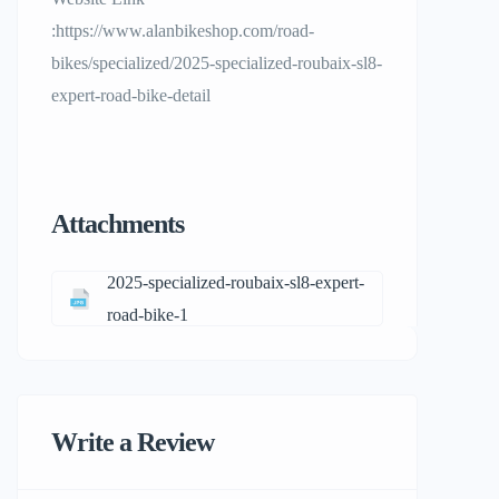
:https://www.alanbikeshop.com/road-
bikes/specialized/2025-specialized-roubaix-sl8-
expert-road-bike-detail
Attachments
2025-specialized-roubaix-sl8-expert-
road-bike-1
Write a Review