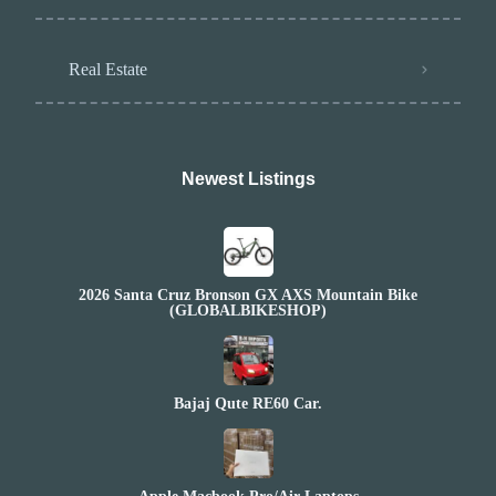
Real Estate
Newest Listings​
2026 Santa Cruz Bronson GX AXS Mountain Bike
(GLOBALBIKESHOP)
Bajaj Qute RE60 Car.