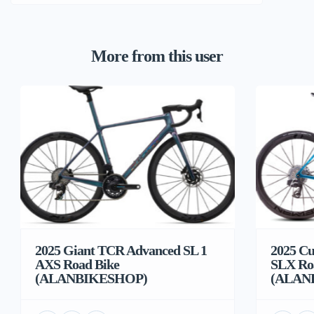
More from this user
2025 Giant TCR Advanced SL 1
2025 Cu
AXS Road Bike
SLX Ro
(ALANBIKESHOP)
(ALAN