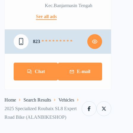
Kec.Banjarmasin Tengah
See all ads
823
* * * * * * * * *
Chat
E-mail
Home
Search Results
Vehicles
2025 Specialized Roubaix SL8 Expert
Road Bike (ALANBIKESHOP)