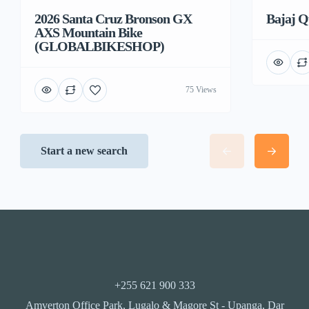
2026 Santa Cruz Bronson GX
Bajaj Q
AXS Mountain Bike
(GLOBALBIKESHOP)
75 Views
Start a new search
+255 621 900 333
Amverton Office Park, Lugalo & Magore St - Upanga, Dar