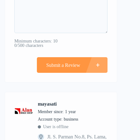
Minimum characters: 10
0/500 characters
Submit a Review
mayasati
Member since: 1 year
account type: business
User is offline
Jl. S. Parman No.8, Ps. Lama,