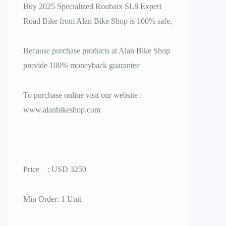
Buy 2025 Specialized Roubaix SL8 Expert
Road Bike from Alan Bike Shop is 100% safe,
Because purchase products at Alan Bike Shop
provide 100% moneyback guarantee
To purchase online visit our website :
www.alanbikeshop.com
Price : USD 3250
Min Order: 1 Unit