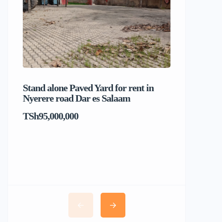
Stand alone Paved Yard for rent in
Beach hou
Nyerere road Dar es Salaam
Dar es S
TSh95,000,000
TSh1,017