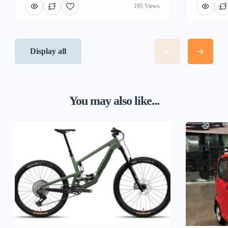
195 Views
Display all
You may also like...