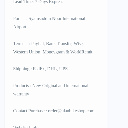
Lead Time: 7 Days Express
Port : Syamsuddin Noor International
Airport
Terms : PayPal, Bank Transfer, Wise,
Western Union, Moneygram & WorldRemit
Shipping : FedEx, DHL, UPS
Products : New Original and international
warranty
Contact Purchase : order@alanbikeshop.com
Website Link