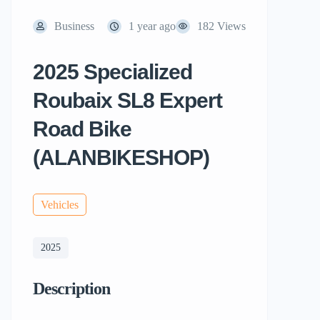
Business
1 year ago
182 Views
2025 Specialized
Roubaix SL8 Expert
Road Bike
(ALANBIKESHOP)
Vehicles
2025
Description