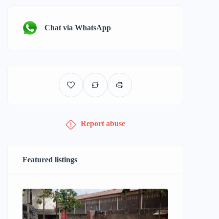
Chat via WhatsApp
Report abuse
Featured listings