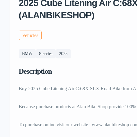
2025 Cube Litening Air C:68
(ALANBIKESHOP)
Vehicles
BMW
8-series
2025
Description
Buy 2025 Cube Litening Air C:68X SLX Road Bike from Al
Because purchase products at Alan Bike Shop provide 100
To purchase online visit our website : www.alanbikeshop.co