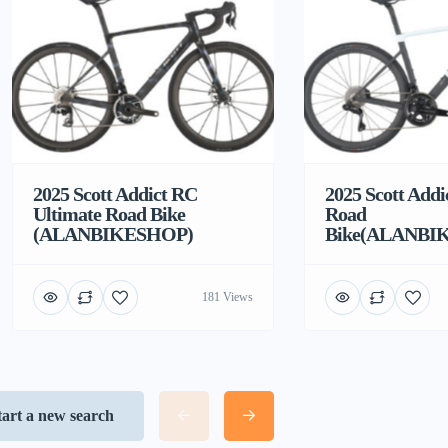
2025 Scott Addict RC
2025 Scott Addi
Ultimate Road Bike
Road
(ALANBIKESHOP)
Bike(ALANBI
181 Views
tart a new search