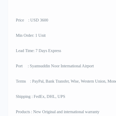
Price : USD 3600
Min Order: 1 Unit
Lead Time: 7 Days Express
Port : Syamsuddin Noor International Airport
Terms : PayPal, Bank Transfer, Wise, Western Union, Mo
Shipping : FedEx, DHL, UPS
Products : New Original and international warranty