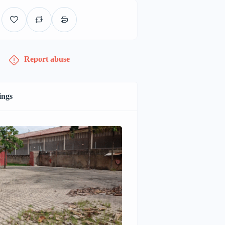
Report abuse
ings