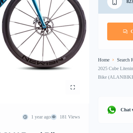
82
Home
Search R
2025 Cube Liteni
Bike (ALANBIK
Chat 
1 year ago
181 Views