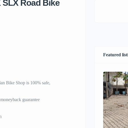
X SLX Road Bike
Featured list
an Bike Shop is 100% safe,
% moneyback guarantee
m