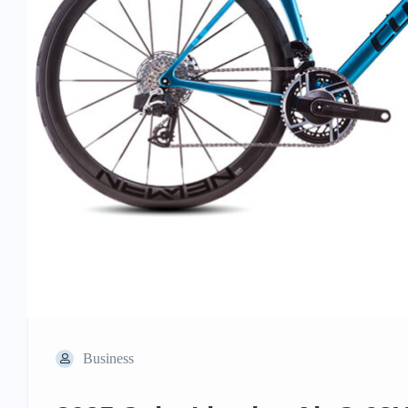
Business