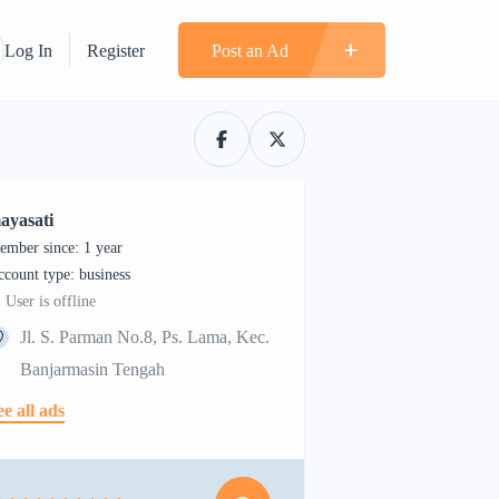
Log In
Register
Post an Ad
ayasati
ember since: 1 year
account type: business
User is offline
Jl. S. Parman No.8, Ps. Lama, Kec.
Banjarmasin Tengah
ee all ads