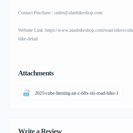
Contact Purchase : order@alanbikeshop.com
Website Link :https://www.alanbikeshop.com/road-bikes/cube
bike-detail
Attachments
2025-cube-litening-air-c-68x-slx-road-bike-1
Write a Review