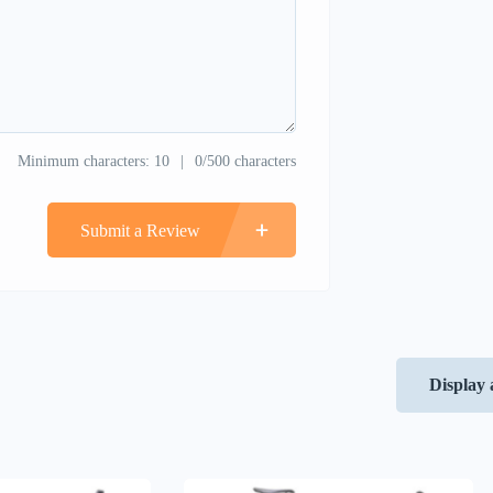
Minimum characters: 10
0/500 characters
Submit a Review
Display 