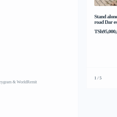
Stand alone
road Dar e
TSh95,000,
1 / 5
neygram & WorldRemit