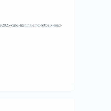
/2025-cube-litening-air-c-68x-slx-road-