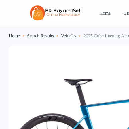
Home
Cl
Home
Search Results
Vehicles
2025 Cube Litening A