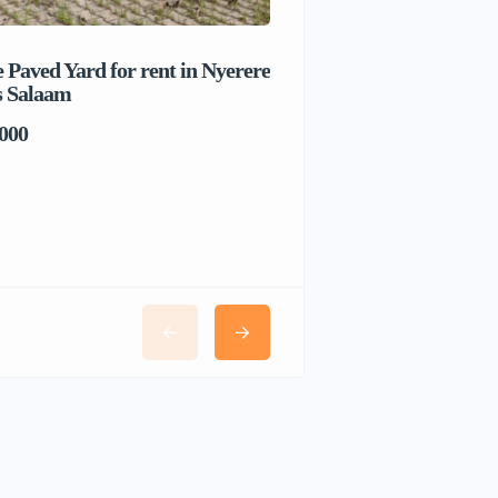
 Paved Yard for rent in Nyerere
Beach house for sale 
s Salaam
Salaam
000
TSh1,017,280,000