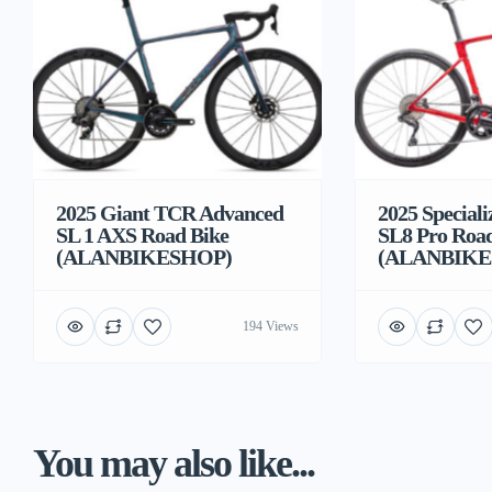
2025 Giant TCR Advanced
2025 Special
SL 1 AXS Road Bike
SL8 Pro Road
(ALANBIKESHOP)
(ALANBIKE
194 Views
You may also like...