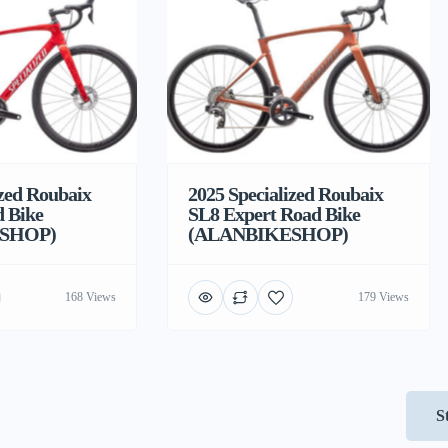
ized Roubaix
2025 Specialized Roubaix
 Bike
SL8 Expert Road Bike
SHOP)
(ALANBIKESHOP)
168 Views
179 Views
S