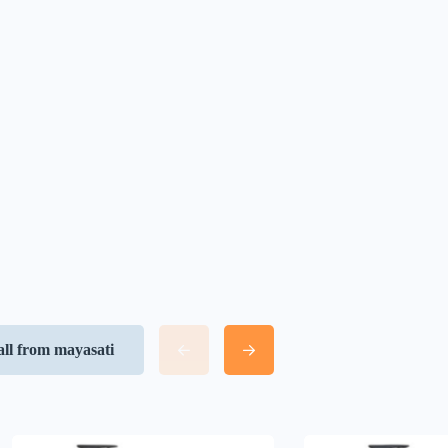
all from mayasati