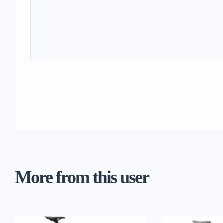
More from this user