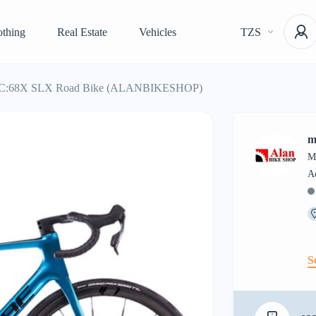
othing
Real Estate
Vehicles
TZS
ir C:68X SLX Road Bike (ALANBIKESHOP)
m
M
S