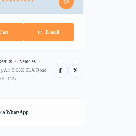
3
* * * * * * * * *
Chat
E-mail
esults
Vehicles
ng Air C:68X SLX Road
ESHOP)
via WhatsApp