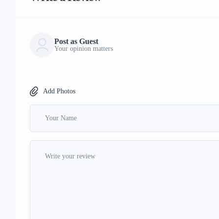
Post as Guest
Your opinion matters
Add Photos