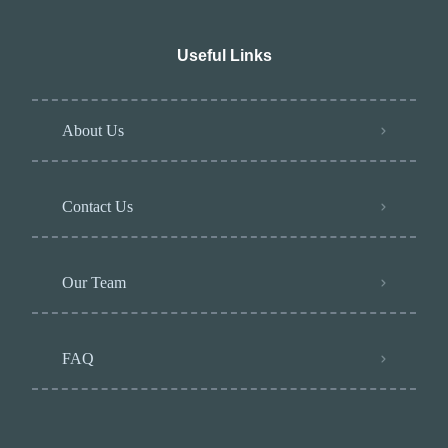
Useful Links
About Us
Contact Us
Our Team
FAQ