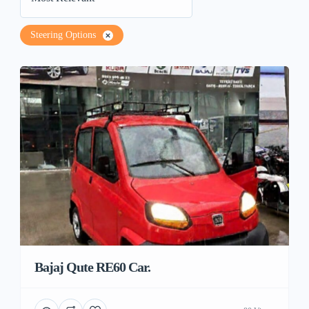
Steering Options
Bajaj Qute RE60 Car.