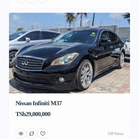
Nissan Infiniti M37
TSh29,000,000
159 Views