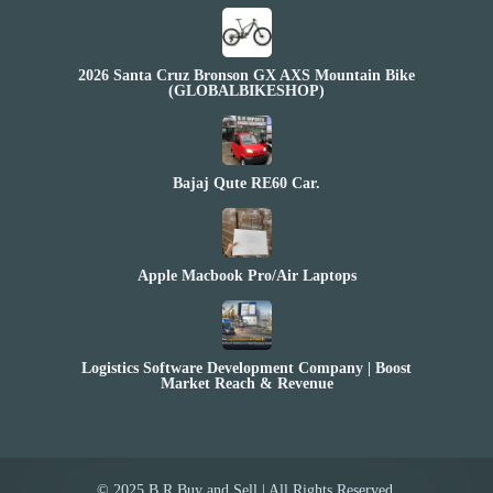
2026 Santa Cruz Bronson GX AXS Mountain Bike
(GLOBALBIKESHOP)
Bajaj Qute RE60 Car.
Apple Macbook Pro/Air Laptops
Logistics Software Development Company | Boost
Market Reach & Revenue
© 2025 B.R Buy and Sell | All Rights Reserved.