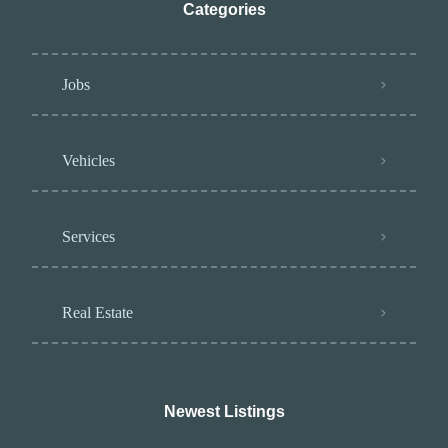
Categories
Jobs
Vehicles
Services
Real Estate
Newest Listings​