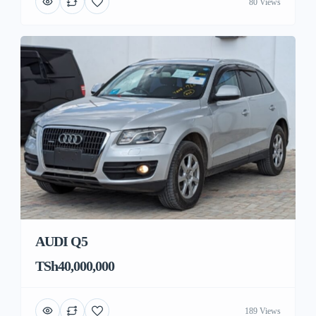
80 Views
AUDI Q5
TSh40,000,000
189 Views