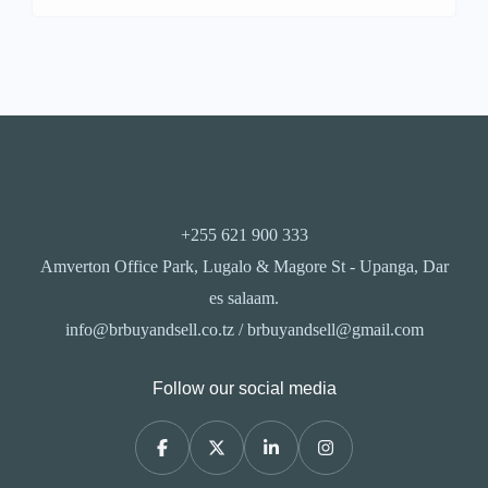
+255 621 900 333
Amverton Office Park, Lugalo & Magore St - Upanga, Dar
es salaam.
info@brbuyandsell.co.tz / brbuyandsell@gmail.com
Follow our social media