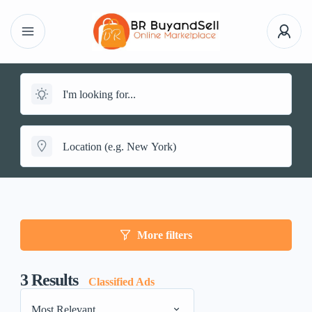
More filters
3
Results
Classified Ads
Most Relevant