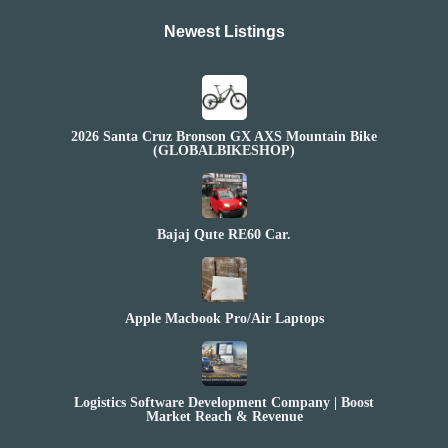
Newest Listings​
2026 Santa Cruz Bronson GX AXS Mountain Bike
(GLOBALBIKESHOP)
Bajaj Qute RE60 Car.
Apple Macbook Pro/Air Laptops
Logistics Software Development Company | Boost
Market Reach & Revenue