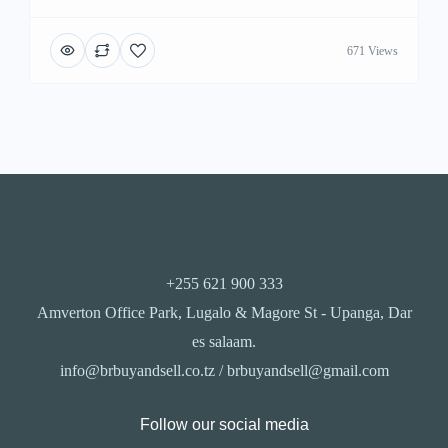
671 Views
+255 621 900 333
Amverton Office Park, Lugalo & Magore St - Upanga, Dar
es salaam.
info@brbuyandsell.co.tz / brbuyandsell@gmail.com
Follow our social media