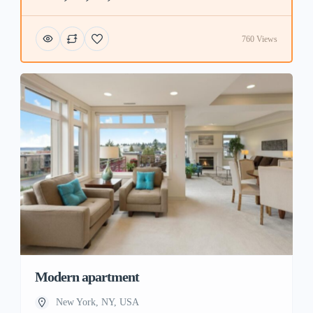
760 Views
Modern apartment
New York, NY, USA