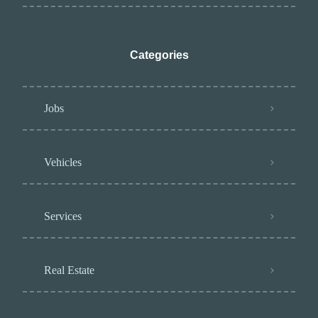
Categories
Jobs
Vehicles
Services
Real Estate