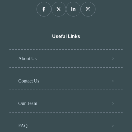
Useful Links
About Us
Contact Us
Our Team
FAQ