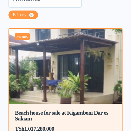
Balcony
Featured
Beach house for sale at Kigamboni Dar es
Salaam
TSh1,017,280,000