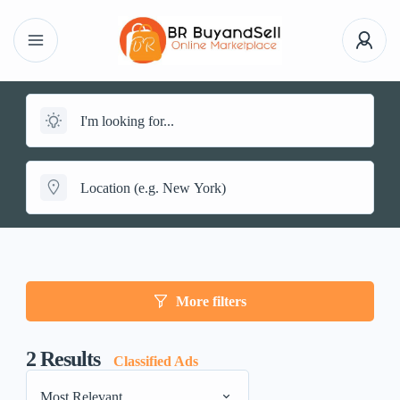
More filters
2
Results
Classified Ads
Most Relevant