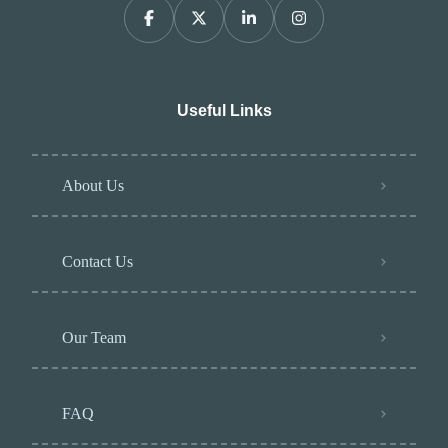
Useful Links
About Us
Contact Us
Our Team
FAQ