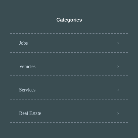
Categories
Jobs
Vehicles
Services
Real Estate