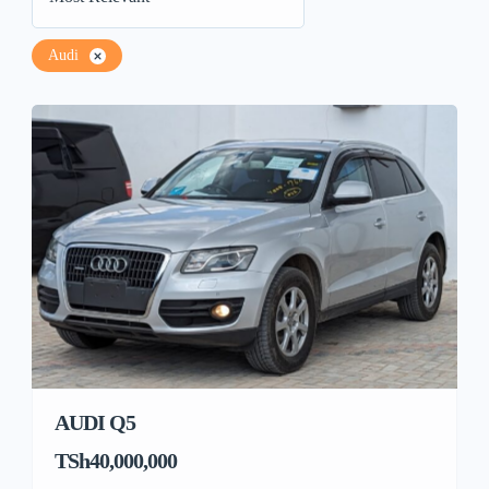
Audi
AUDI Q5
TSh40,000,000