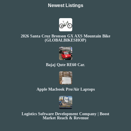
Newest Listings​
2026 Santa Cruz Bronson GX AXS Mountain Bike
(GLOBALBIKESHOP)
Bajaj Qute RE60 Car.
Apple Macbook Pro/Air Laptops
Logistics Software Development Company | Boost
Market Reach & Revenue