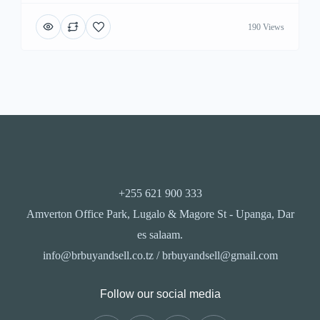
190 Views
+255 621 900 333
Amverton Office Park, Lugalo & Magore St - Upanga, Dar
es salaam.
info@brbuyandsell.co.tz / brbuyandsell@gmail.com
Follow our social media