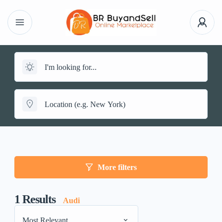
More filters
1
Results
Audi
Most Relevant