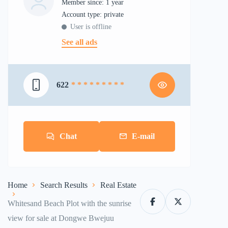
Member since: 1 year
account type: private
User is offline
See all ads
622
* * * * * * * * *
Chat
E-mail
Home
Search Results
Real Estate
Whitesand Beach Plot with the sunrise
view for sale at Dongwe Bwejuu