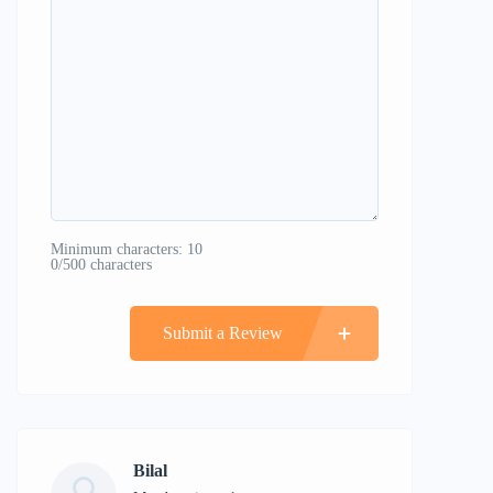
Minimum characters: 10
0/500 characters
Submit a Review
Bilal