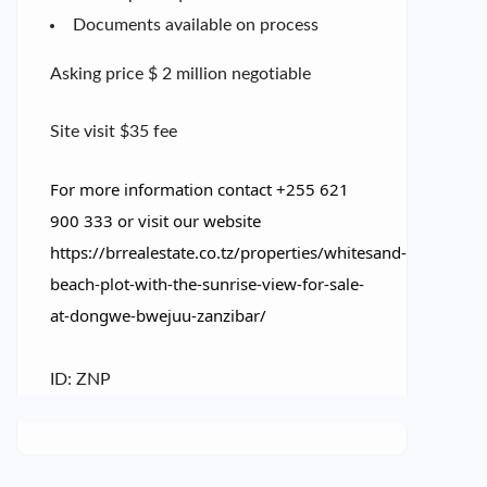
Documents available on process
Asking price $ 2 million negotiable
Site visit $35 fee
For more information contact +255 621
900 333 or visit our website
https://brrealestate.co.tz/properties/whitesand-
beach-plot-with-the-sunrise-view-for-sale-
at-dongwe-bwejuu-zanzibar/
ID: ZNP