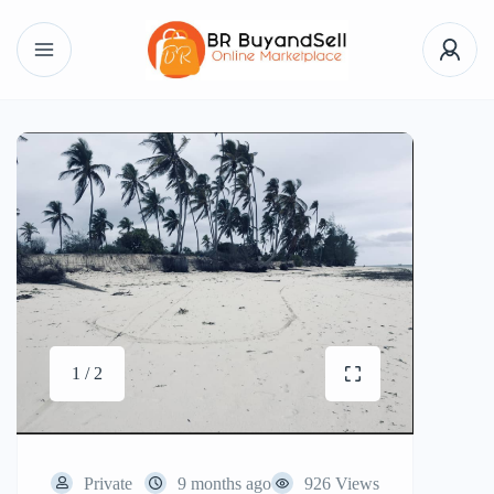
1 / 2
Private
9 months ago
926 Views