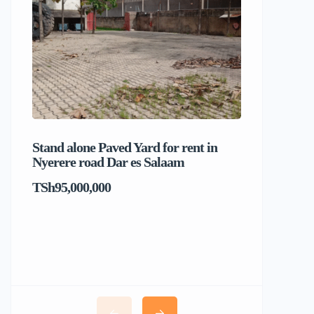
Stand alone Paved Yard for rent in
Beach hou
Nyerere road Dar es Salaam
Dar es S
TSh95,000,000
TSh1,017