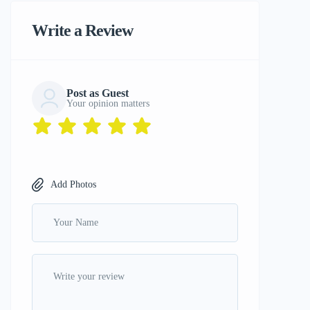
Write a Review
Post as Guest
Your opinion matters
Add Photos