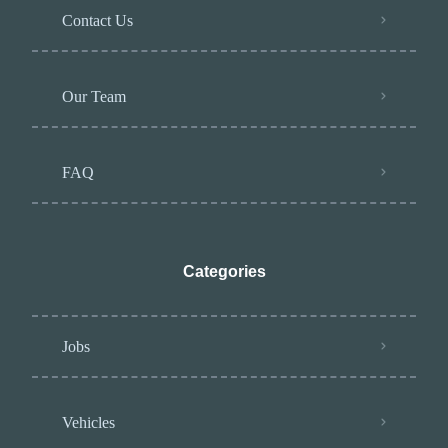
Contact Us
Our Team
FAQ
Categories
Jobs
Vehicles