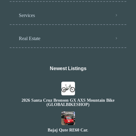
Services
Real Estate
Newest Listings​
2026 Santa Cruz Bronson GX AXS Mountain Bike
(GLOBALBIKESHOP)
Bajaj Qute RE60 Car.