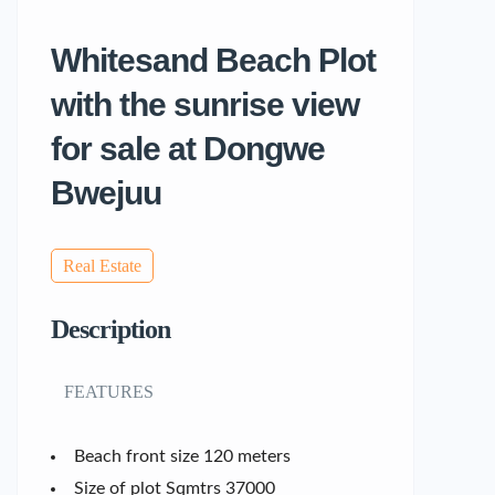
Whitesand Beach Plot
with the sunrise view
for sale at Dongwe
Bwejuu
Real Estate
Description
FEATURES
Beach front size 120 meters
Size of plot Sqmtrs 37000