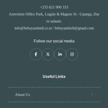
+255 621 900 333
Amverton Office Park, Lugalo & Magore St - Upanga, Dar
es salaam.
info@brbuyandsell.co.tz / brbuyandsell@gmail.com
Follow our social media
Useful Links
About Us