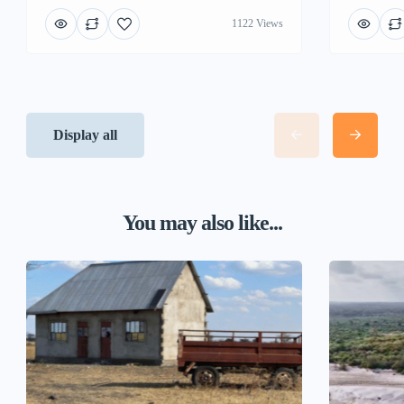
1122 Views
Display all
You may also like...