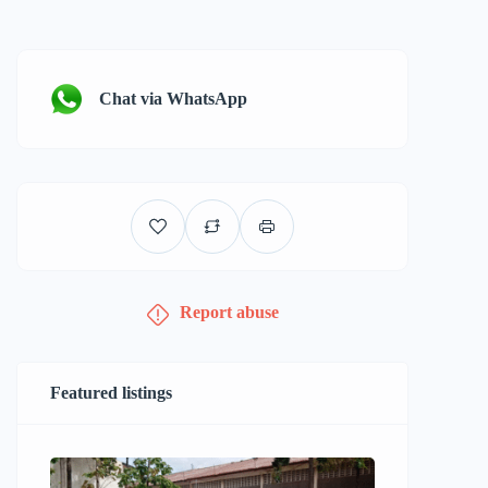
Chat via WhatsApp
Report abuse
Featured listings