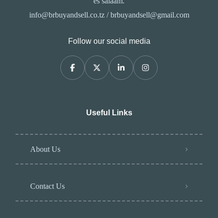
es salaam.
info@brbuyandsell.co.tz / brbuyandsell@gmail.com
Follow our social media
Useful Links
About Us
Contact Us