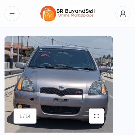
1 / 14