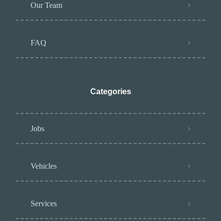
Our Team
FAQ
Categories
Jobs
Vehicles
Services