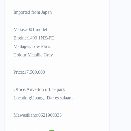
Imported from Japan
Make:2001 model
Engine:1490 1NZ-FE
Mailages:Low klms
Colour:Metallic Grey
Price:17,500,000
Office:Anverton office park
Location;Upanga Dar es salaam
Mawasiliano;0621900333