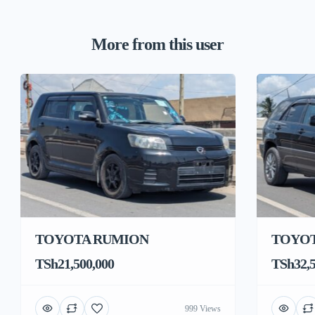
More from this user
TOYOTA RUMION
TOYOT
TSh21,500,000
TSh32,5
999 Views