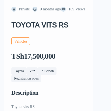
Private
9 months ago
169 Views
TOYOTA VITS RS
Vehicles
TSh17,500,000
Toyota
Vitz
In Person
Registration open
Description
Toyota vits RS