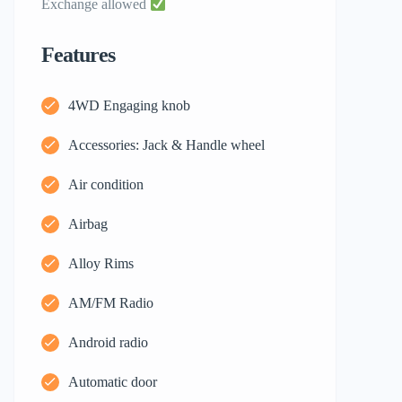
Exchange allowed
Features
4WD Engaging knob
Accessories: Jack & Handle wheel
Air condition
Airbag
Alloy Rims
AM/FM Radio
Android radio
Automatic door