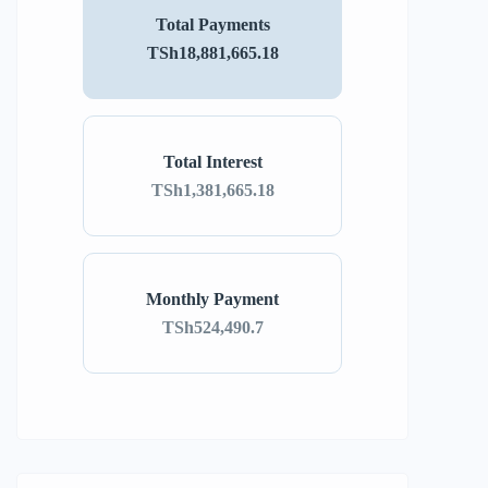
Total Payments
TSh18,881,665.18
Total Interest
TSh1,381,665.18
Monthly Payment
TSh524,490.7