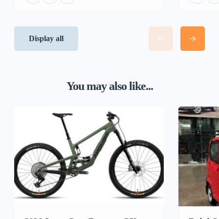
Display all
You may also like...