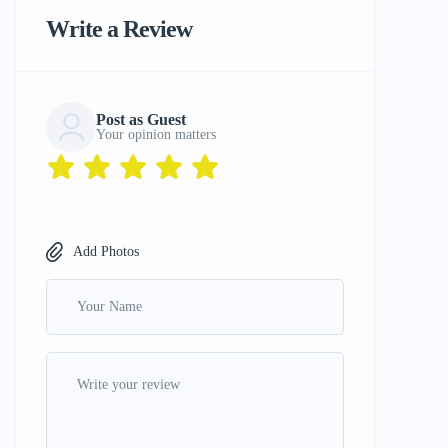
Write a Review
Post as Guest
Your opinion matters
Add Photos