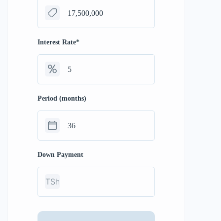
Interest Rate
*
Period (months)
Down Payment
TSh