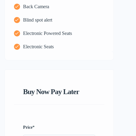
Back Camera
Blind spot alert
Electronic Powered Seats
Electronic Seats
Buy Now Pay Later
Price
*