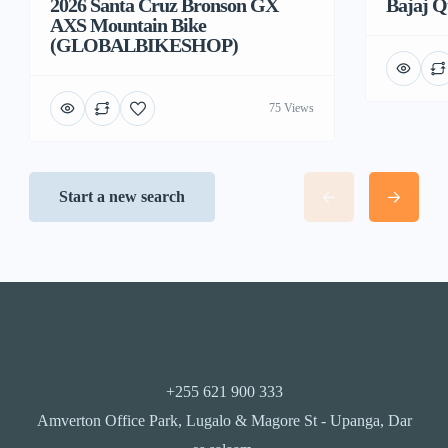
2026 Santa Cruz Bronson GX
Bajaj Q
AXS Mountain Bike
(GLOBALBIKESHOP)
75 Views
Start a new search
+255 621 900 333
Amverton Office Park, Lugalo & Magore St - Upanga, Dar