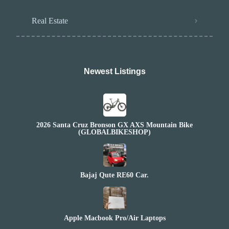
Real Estate
Newest Listings​
2026 Santa Cruz Bronson GX AXS Mountain Bike
(GLOBALBIKESHOP)
Bajaj Qute RE60 Car.
Apple Macbook Pro/Air Laptops