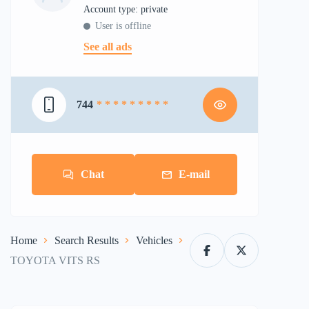
account type: private
User is offline
See all ads
744
* * * * * * * * *
Chat
E-mail
Home
Search Results
Vehicles
TOYOTA VITS RS