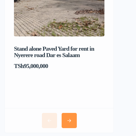
Stand alone Paved Yard for rent in
Beach hou
Nyerere road Dar es Salaam
Dar es S
TSh95,000,000
TSh1,017