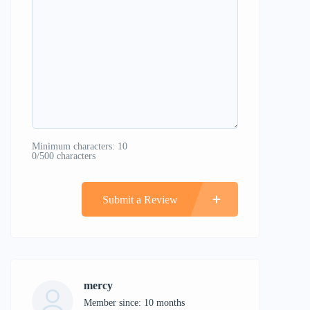
Minimum characters: 10
0/500 characters
Submit a Review
mercy
Member since: 10 months