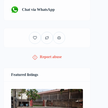
Chat via WhatsApp
Report abuse
Featured listings