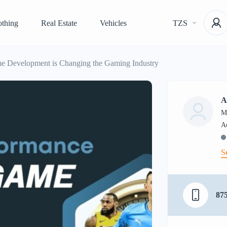
othing
Real Estate
Vehicles
TZS
e Development is Changing the Gaming Industry
A
M
S
87