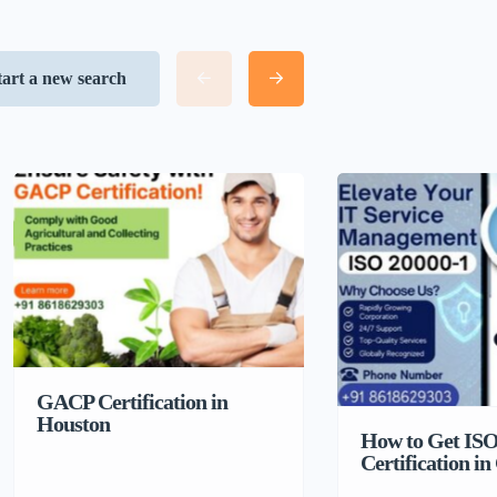
tart a new search
GACP Certification in
Houston
How to Get ISO
Certification in