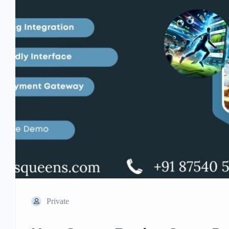
Private