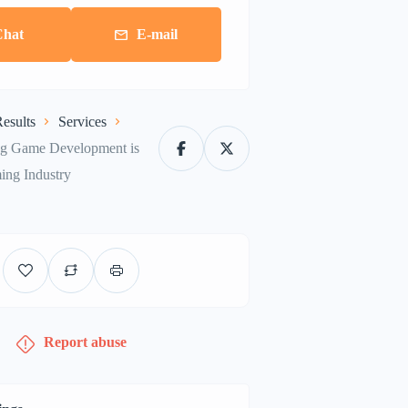
Chat
E-mail
esults
Services
ng Game Development is
ing Industry
Report abuse