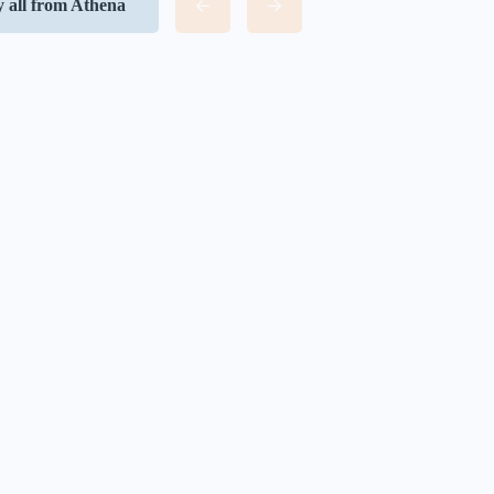
y all from Athena