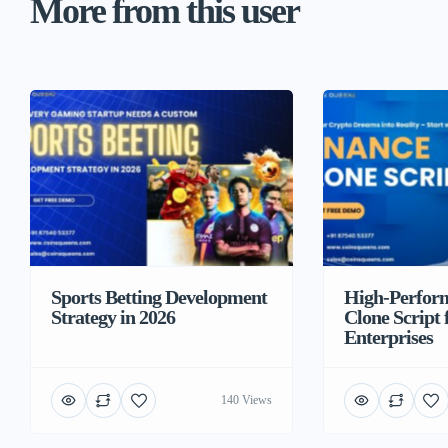
More from this user
Sports Betting Development
High-Perfor
Strategy in 2026
Clone Script 
Enterprises
140 Views