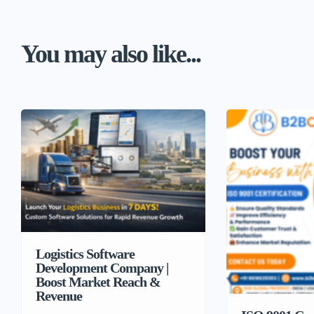
You may also like...
Logistics Software
Development Company |
Boost Market Reach &
Revenue