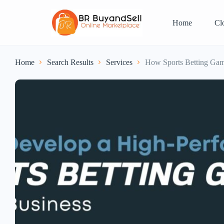
Home
Cl
Home
Search Results
Services
How Sports Betting Gam