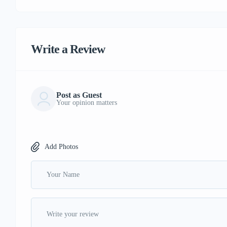
Write a Review
Post as Guest
Your opinion matters
Add Photos