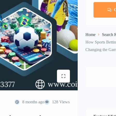
Home
Search R
How Sports Betti
Changing the Gam
8 months ago
128 Views