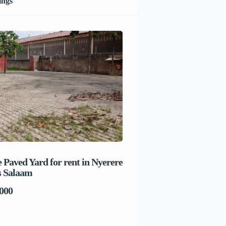
ings
 Paved Yard for rent in Nyerere
Beach house for sale 
s Salaam
Salaam
000
TSh1,017,280,000