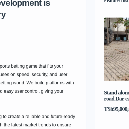
Featured list
velopment is
ry
ts betting game that fits your
uses on speed, security, and user
etting world. We build platforms with
d easy user control, giving your
Stand alone
road Dar e
TSh95,000,
 to create a reliable and future-ready
h the latest market trends to ensure