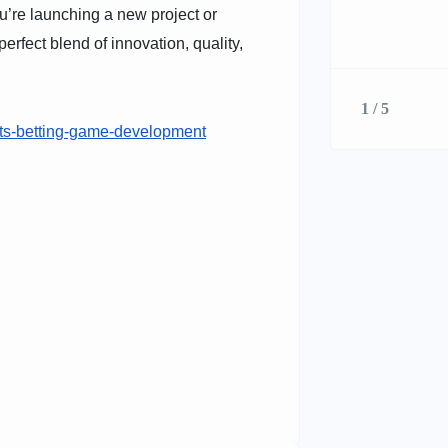
u’re launching a new project or
rfect blend of innovation, quality,
1 / 5
rts-betting-game-development