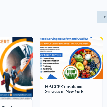
S
HACCP Consultants
Services in New York