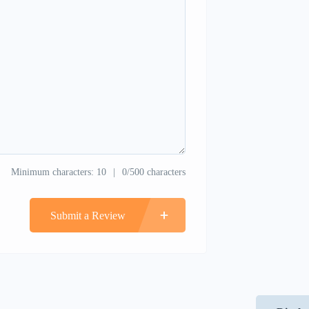
Minimum characters: 10
0/500 characters
Submit a Review