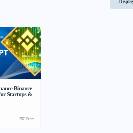
Displa
mance Binance
for Startups &
257 Views