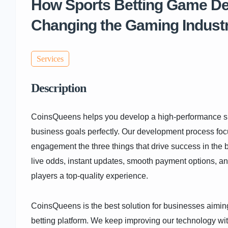
How Sports Betting Game De
Changing the Gaming Indust
Services
Description
CoinsQueens helps you develop a high-performance spor
business goals perfectly. Our development process foc
engagement the three things that drive success in the b
live odds, instant updates, smooth payment options, an
players a top-quality experience.
CoinsQueens is the best solution for businesses aiming
betting platform. We keep improving our technology wit