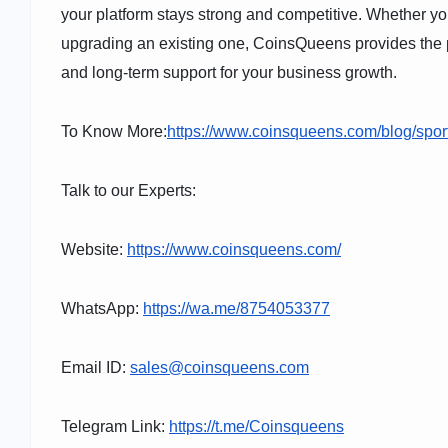
your platform stays strong and competitive. Whether yo
upgrading an existing one, CoinsQueens provides the pe
and long-term support for your business growth.
To Know More:
https://www.coinsqueens.com/blog/spo
Talk to our Experts:
Website:
https://www.coinsqueens.com/
WhatsApp:
https://wa.me/8754053377
Email ID:
sales@coinsqueens.com
Telegram Link:
https://t.me/Coinsqueens