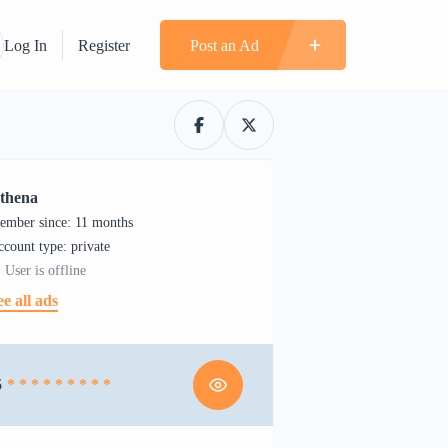
Log In
Register
Post an Ad
thena
ember since: 11 months
account type: private
User is offline
ee all ads
5
* * * * * * * * *