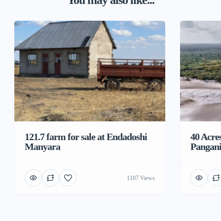
You may also like...
121.7 farm for sale at Endadoshi
40 Acre
Manyara
Pangani
1107 Views