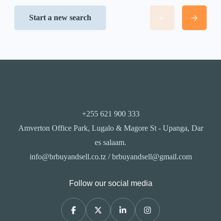
Start a new search
+255 621 900 333
Amverton Office Park, Lugalo & Magore St - Upanga, Dar
es salaam.
info@brbuyandsell.co.tz / brbuyandsell@gmail.com
Follow our social media