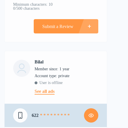
Minimum characters: 10
0/500 characters
Submit a Review
Bilal
Member since: 1 year
account type: private
User is offline
See all ads
622
* * * * * * * * *