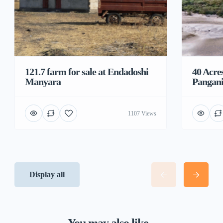
121.7 farm for sale at Endadoshi
40 Acre
Manyara
Pangani
1107 Views
Display all