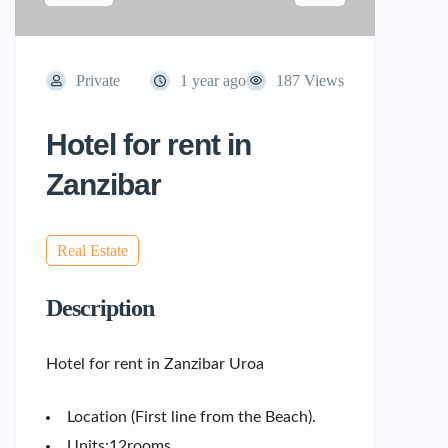
Private
1 year ago
187 Views
Hotel for rent in
Zanzibar
Real Estate
Description
Hotel for rent in Zanzibar Uroa
Location (First line from the Beach).
Units:12rooms