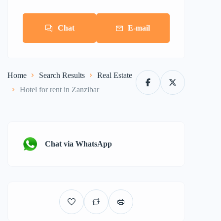
Chat
E-mail
Home
Search Results
Real Estate
Hotel for rent in Zanzibar
Chat via WhatsApp