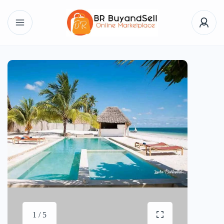
1 / 5