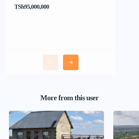
TSh95,000,000
TSh1,017
More from this user