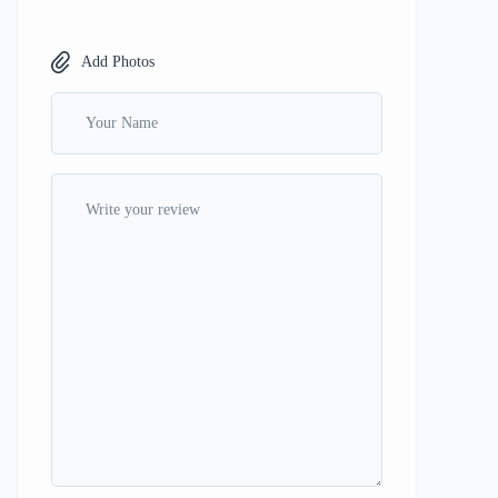
Add Photos