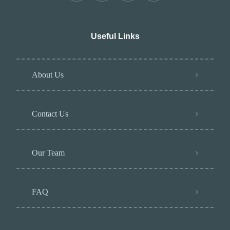
Useful Links
About Us
Contact Us
Our Team
FAQ