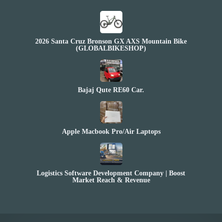
2026 Santa Cruz Bronson GX AXS Mountain Bike
(GLOBALBIKESHOP)
Bajaj Qute RE60 Car.
Apple Macbook Pro/Air Laptops
Logistics Software Development Company | Boost
Market Reach & Revenue