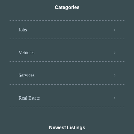
Categories
Jobs
Vehicles
Services
Real Estate
Newest Listings​