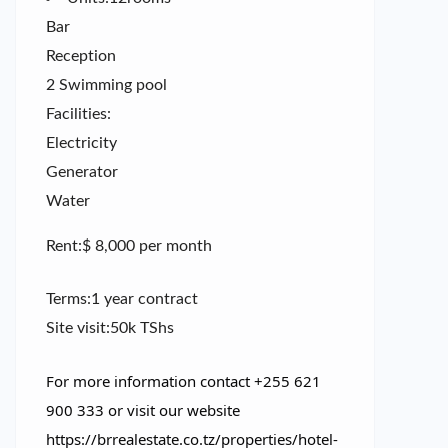
Bar
Reception
2 Swimming pool
Facilities:
Electricity
Generator
Water
Rent:$ 8,000 per month
Terms:1 year contract
Site visit:50k TShs
For more information contact +255 621
900 333 or visit our website
https://brrealestate.co.tz/properties/hotel-