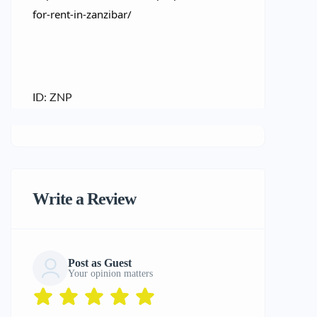
for-rent-in-zanzibar/
ID: ZNP
Write a Review
Post as Guest
Your opinion matters