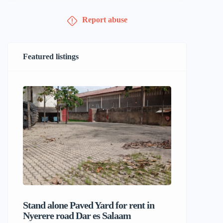
Report abuse
Featured listings
Stand alone Paved Yard for rent in
Beach hou
Nyerere road Dar es Salaam
Dar es S