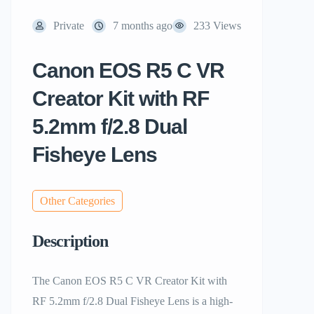
Private
7 months ago
233 Views
Canon EOS R5 C VR
Creator Kit with RF
5.2mm f/2.8 Dual
Fisheye Lens
Other Categories
Description
The Canon EOS R5 C VR Creator Kit with
RF 5.2mm f/2.8 Dual Fisheye Lens is a high-