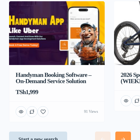
Handyman Booking Software –
2026 Sp
On-Demand Service Solution
(WIEK
TSh1,999
91 Views
Start a new search