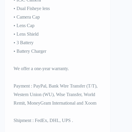
• Dual Fisheye lens
• Camera Cap
• Lens Cap
• Lens Shield
• 3 Battery
• Battery Charger
We offer a one-year warranty.
Payment : PayPal, Bank Wire Transfer (T/T),
Western Union (WU), Wise Transfer, World
Remit, MoneyGram International and Xoom
Shipment : FedEx, DHL, UPS .