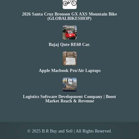
2026 Santa Cruz Bronson GX AXS Mountain Bike
(GLOBALBIKESHOP)
Bajaj Qute RE60 Car.
Apple Macbook Pro/Air Laptops
Logistics Software Development Company | Boost
Market Reach & Revenue
© 2025 B.R Buy and Sell | All Rights Reserved.