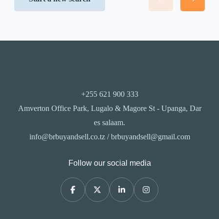
+255 621 900 333
Amverton Office Park, Lugalo & Magore St - Upanga, Dar
es salaam.
info@brbuyandsell.co.tz / brbuyandsell@gmail.com
Follow our social media