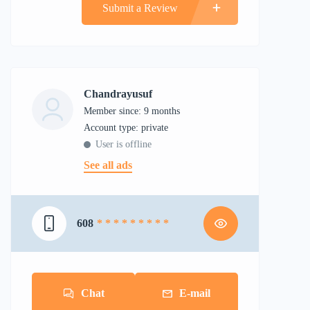
Submit a Review
Chandrayusuf
Member since: 9 months
account type: private
User is offline
See all ads
608
* * * * * * * * *
Chat
E-mail