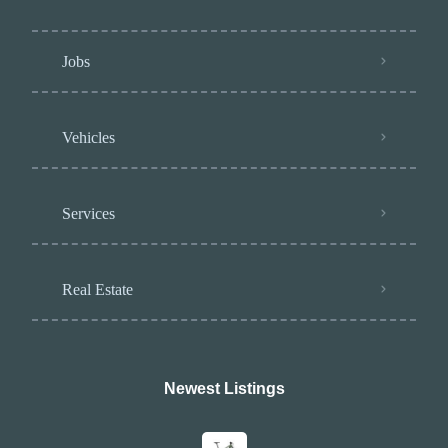
Jobs
Vehicles
Services
Real Estate
Newest Listings​