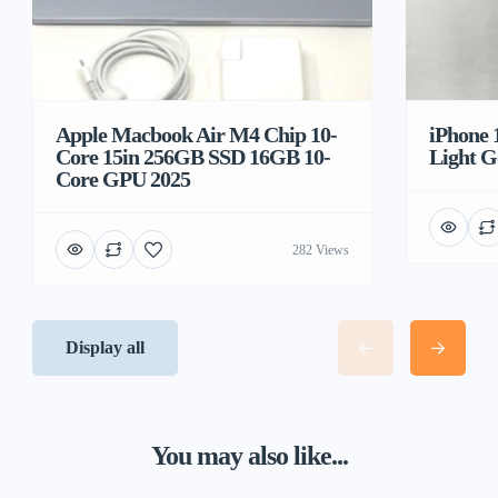
Apple Macbook Air M4 Chip 10-
iPhone 
Core 15in 256GB SSD 16GB 10-
Light G
Core GPU 2025
282 Views
Display all
You may also like...