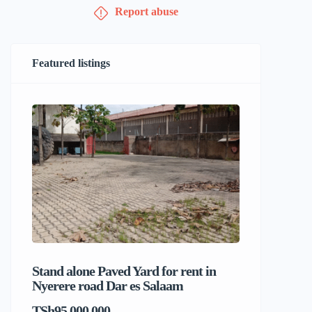
Report abuse
Featured listings
Stand alone Paved Yard for rent in
Beach hou
Nyerere road Dar es Salaam
Dar es S
TSh95,000,000
TSh1,017