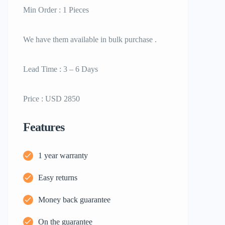
Min Order : 1 Pieces
We have them available in bulk purchase .
Lead Time : 3 – 6 Days
Price : USD 2850
Features
1 year warranty
Easy returns
Money back guarantee
On the guarantee