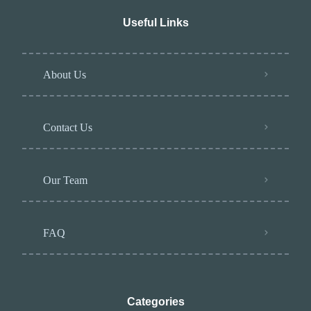
Useful Links
About Us
Contact Us
Our Team
FAQ
Categories