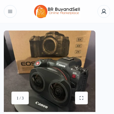
1 / 3