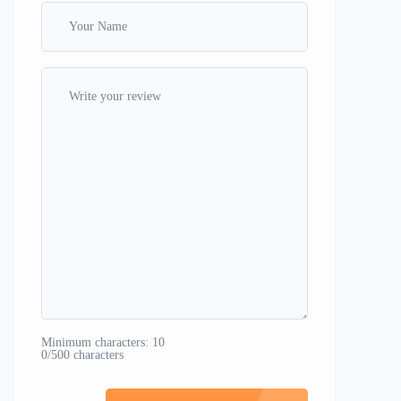
Minimum characters: 10
0/500 characters