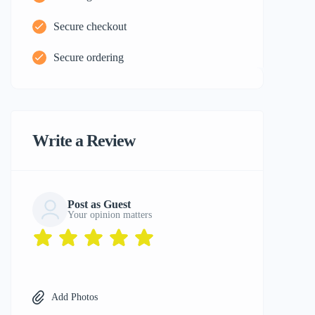
Secure checkout
Secure ordering
Write a Review
Post as Guest
Your opinion matters
Add Photos