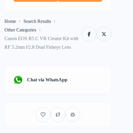
Home
Search Results
Other Categories
Canon EOS R5 C VR Creator Kit with
RF 5.2mm f/2.8 Dual Fisheye Lens
Chat via WhatsApp