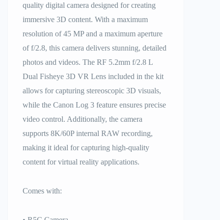
quality digital camera designed for creating
immersive 3D content. With a maximum
resolution of 45 MP and a maximum aperture
of f/2.8, this camera delivers stunning, detailed
photos and videos. The RF 5.2mm f/2.8 L
Dual Fisheye 3D VR Lens included in the kit
allows for capturing stereoscopic 3D visuals,
while the Canon Log 3 feature ensures precise
video control. Additionally, the camera
supports 8K/60P internal RAW recording,
making it ideal for capturing high-quality
content for virtual reality applications.
Comes with:
• R5C Camera