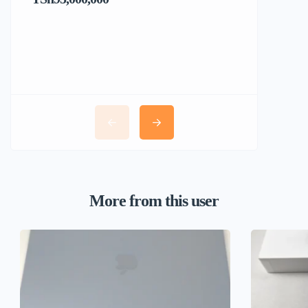
More from this user