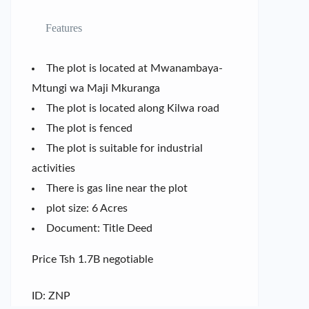
Features
The plot is located at Mwanambaya-
Mtungi wa Maji Mkuranga
The plot is located along Kilwa road
The plot is fenced
The plot is suitable for industrial
activities
There is gas line near the plot
plot size: 6 Acres
Document: Title Deed
Price Tsh 1.7B negotiable
ID: ZNP