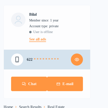
Bilal
Member since: 1 year
account type: private
User is offline
See all ads
622
* * * * * * * * *
Chat
E-mail
Home
Search Results
Real Estate