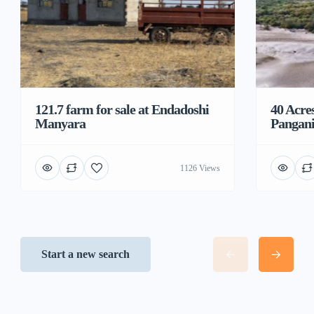
121.7 farm for sale at Endadoshi
40 Acre
Manyara
Pangani
1126 Views
Start a new search