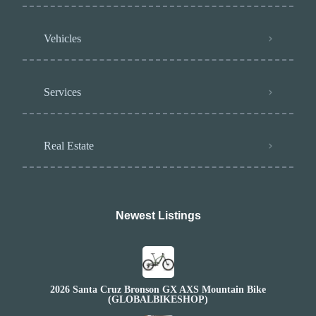
Vehicles
Services
Real Estate
Newest Listings​
2026 Santa Cruz Bronson GX AXS Mountain Bike
(GLOBALBIKESHOP)