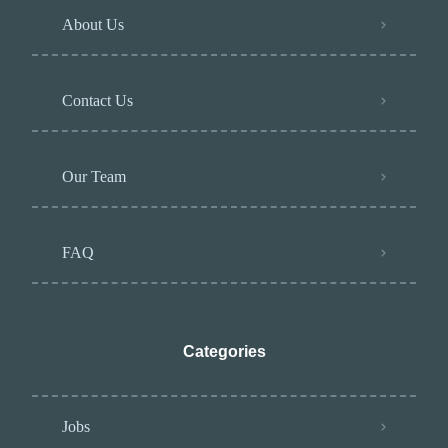
About Us
Contact Us
Our Team
FAQ
Categories
Jobs