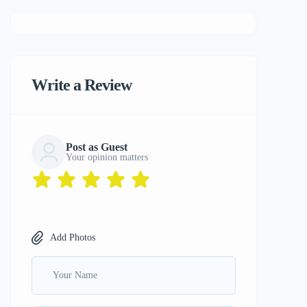
Write a Review
Post as Guest
Your opinion matters
Add Photos