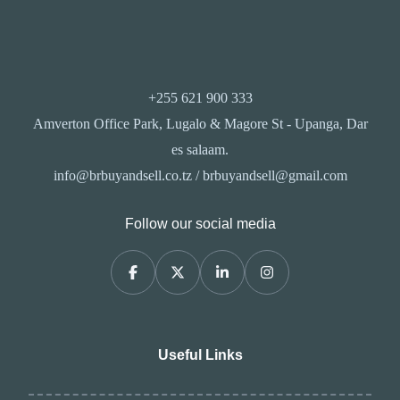
+255 621 900 333
Amverton Office Park, Lugalo & Magore St - Upanga, Dar
es salaam.
info@brbuyandsell.co.tz / brbuyandsell@gmail.com
Follow our social media
Useful Links