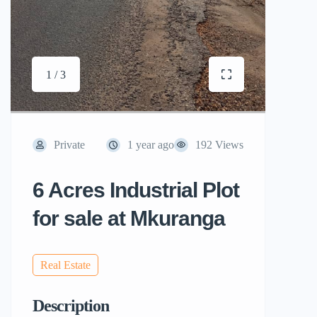
1 / 3
Private
1 year ago
192 Views
6 Acres Industrial Plot
for sale at Mkuranga
Real Estate
Description