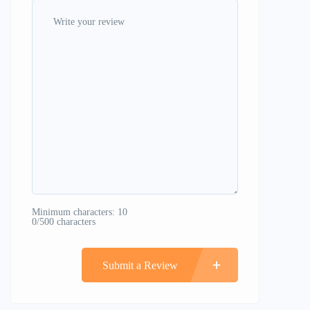
Minimum characters: 10
0/500 characters
Submit a Review