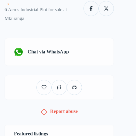
6 Acres Industrial Plot for sale at
Mkuranga
Chat via WhatsApp
Report abuse
Featured listings