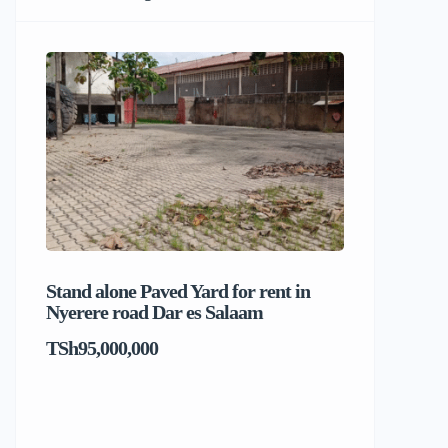
Stand alone Paved Yard for rent in
Beach hou
Nyerere road Dar es Salaam
Dar es S
TSh95,000,000
TSh1,017