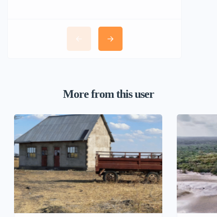
More from this user