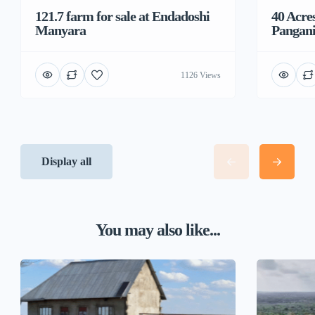
121.7 farm for sale at Endadoshi
40 Acre
Manyara
Pangani
1126 Views
Display all
You may also like...