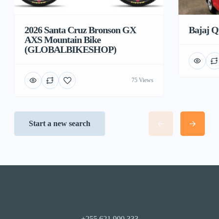
2026 Santa Cruz Bronson GX
Bajaj Q
AXS Mountain Bike
(GLOBALBIKESHOP)
75 Views
Start a new search
+255 621 900 333