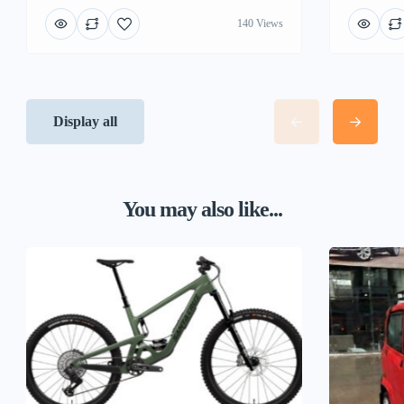
140 Views
Display all
You may also like...