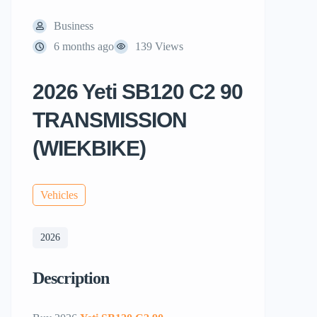
Business
6 months ago
139 Views
2026 Yeti SB120 C2 90
TRANSMISSION
(WIEKBIKE)
Vehicles
2026
Description