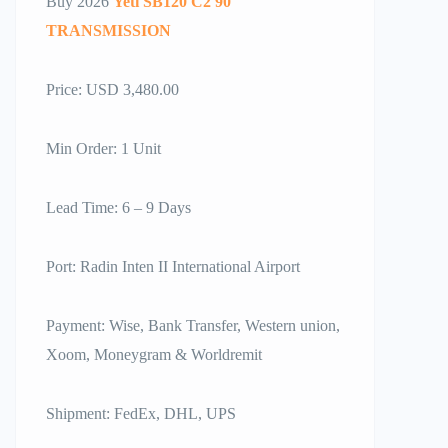
Buy 2026
Yeti SB120 C2 90
TRANSMISSION
Price: USD 3,480.00
Min Order: 1 Unit
Lead Time: 6 – 9 Days
Port: Radin Inten II International Airport
Payment: Wise, Bank Transfer, Western union,
Xoom, Moneygram & Worldremit
Shipment: FedEx, DHL, UPS