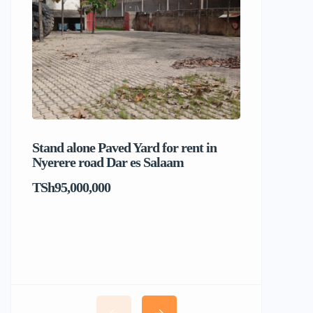
Stand alone Paved Yard for rent in
Beach hou
Nyerere road Dar es Salaam
Dar es S
TSh95,000,000
TSh1,017