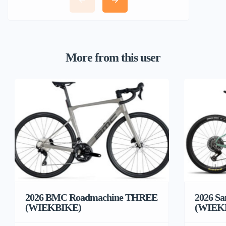
More from this user
2026 BMC Roadmachine THREE
2026 Sa
(WIEKBIKE)
(WIEK