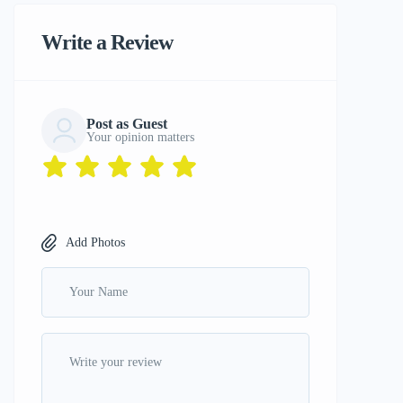
Write a Review
Post as Guest
Your opinion matters
Add Photos