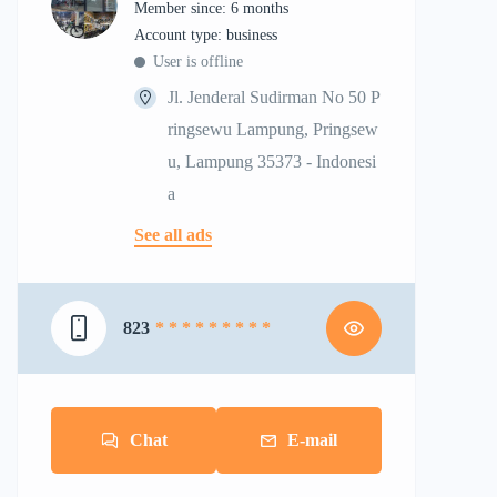
Member since: 6 months
account type: business
User is offline
Jl. Jenderal Sudirman No 50 P
ringsewu Lampung, Pringsew
u, Lampung 35373 - Indonesi
a
See all ads
823
* * * * * * * * *
Chat
E-mail