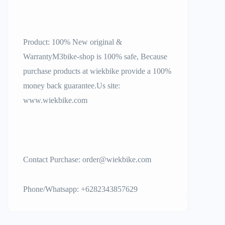
Product: 100% New original &
WarrantyM3bike-shop is 100% safe, Because
purchase products at wiekbike provide a 100%
money back guarantee.Us site:
www.wiekbike.com
Contact Purchase: order@wiekbike.com
Phone/Whatsapp: +6282343857629