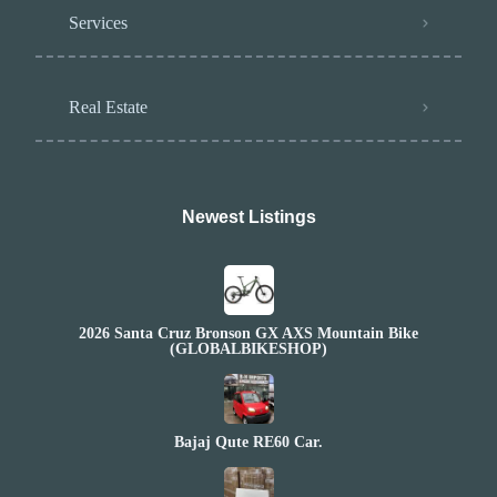
Services
Real Estate
Newest Listings​
2026 Santa Cruz Bronson GX AXS Mountain Bike
(GLOBALBIKESHOP)
Bajaj Qute RE60 Car.