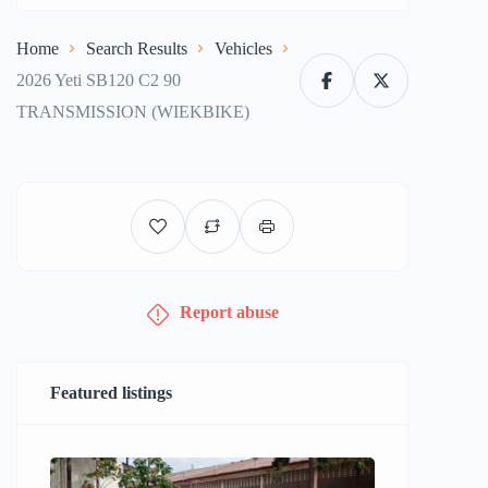
Home
Search Results
Vehicles
2026 Yeti SB120 C2 90
TRANSMISSION (WIEKBIKE)
Report abuse
Featured listings