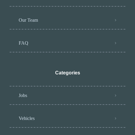
Our Team
FAQ
Categories
Jobs
Vehicles