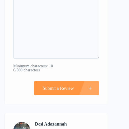
Minimum characters: 10
0/500 characters
Submit a Review
Desi Adazannah