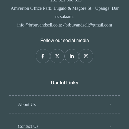
Amverton Office Park, Lugalo & Magore St - Upanga, Dar
es salaam.
info@brbuyandsell.co.tz / brbuyandsell@gmail.com
Follow our social media
Useful Links
About Us
Contact Us