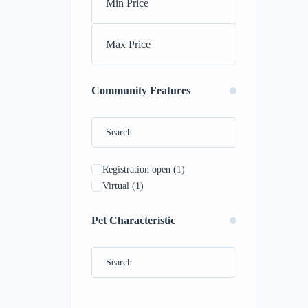
Community Features
Registration open
(1)
Virtual
(1)
Pet Characteristic