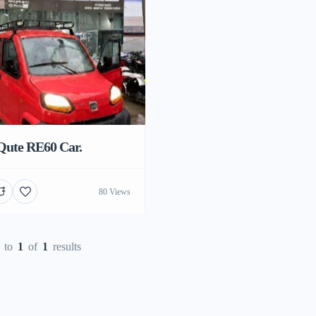
Qute RE60 Car.
80 Views
to
1
of
1
results