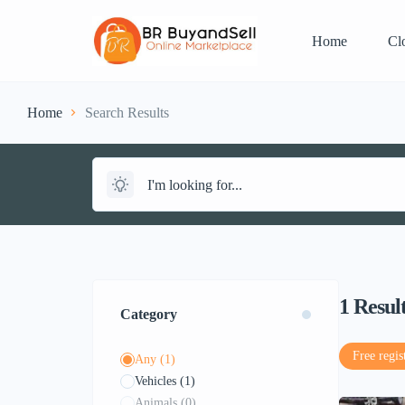
Home
Cl
Home
Search Results
1
Resul
Category
Free regis
Any
(1)
Vehicles
(1)
Animals
(0)