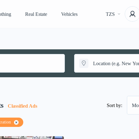
othing
Real Estate
Vehicles
TZS
ts
Sort by:
Mos
Classified Ads
tration