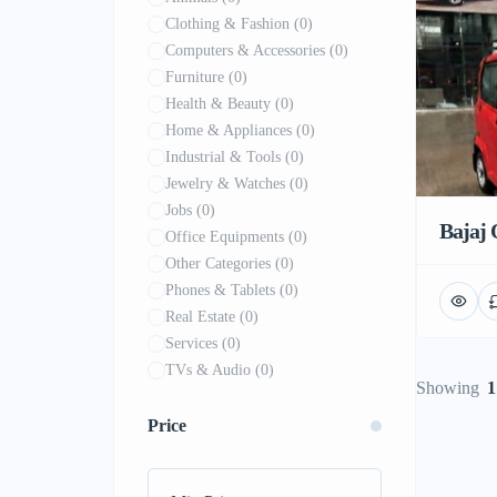
Clothing & Fashion
(0)
Computers & Accessories
(0)
Furniture
(0)
Health & Beauty
(0)
Home & Appliances
(0)
Industrial & Tools
(0)
Jewelry & Watches
(0)
Jobs
(0)
Bajaj 
Office Equipments
(0)
Other Categories
(0)
Phones & Tablets
(0)
Real Estate
(0)
Services
(0)
TVs & Audio
(0)
Showing
1
Price