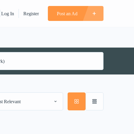
Log In
Register
Post an Ad
t Relevant