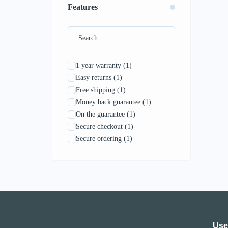
Features
1 year warranty
(1)
Easy returns
(1)
Free shipping
(1)
Money back guarantee
(1)
On the guarantee
(1)
Secure checkout
(1)
Secure ordering
(1)
Use