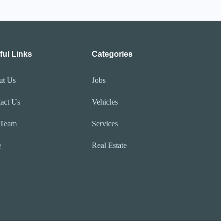
ful Links
Categories
ut Us
Jobs
act Us
Vehicles
 Team
Services
Q
Real Estate