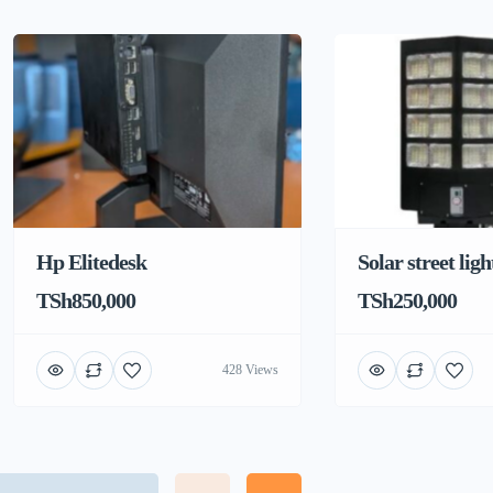
Hp Elitedesk
Solar street ligh
TSh850,000
TSh250,000
428 Views