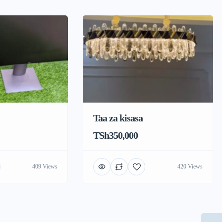
Taa za kisasa
TSh350,000
409 Views
420 Views