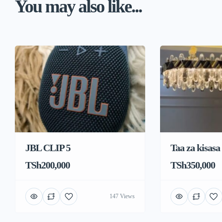
You may also like...
JBL CLIP 5
Taa za kisasa
TSh200,000
TSh350,000
147 Views