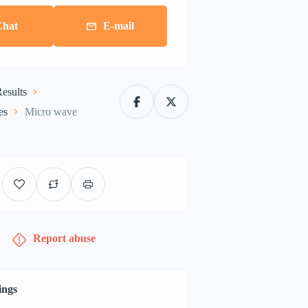
Chat
E-mail
esults
es
Micro wave
Report abuse
ings