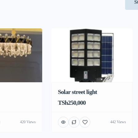
S
Solar street light
TSh250,000
420 Views
442 Views