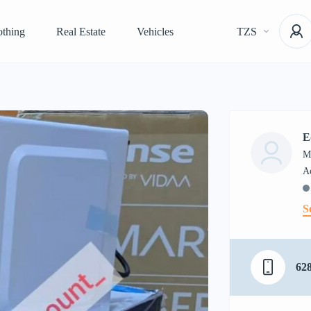
othing
Real Estate
Vehicles
TZS
E
M
S
62