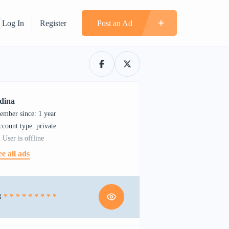
Log In
Register
Post an Ad
dina
ember since: 1 year
account type: private
User is offline
ee all ads
8
* * * * * * * * *