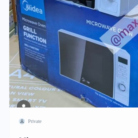
Private