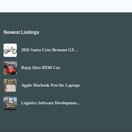
Newest Listings​
2026 Santa Cruz Bronson GX
AXS Mountain Bike
(GLOBALBIKESHOP)
Bajaj Qute RE60 Car.
Apple Macbook Pro/Air Laptops
Logistics Software Development
Company | Boost Market Reach
& Revenue