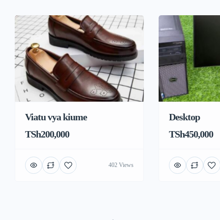
Viatu vya kiume
Desktop
TSh200,000
TSh450,000
402 Views