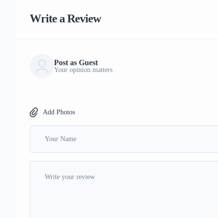
Write a Review
Post as Guest
Your opinion matters
Add Photos