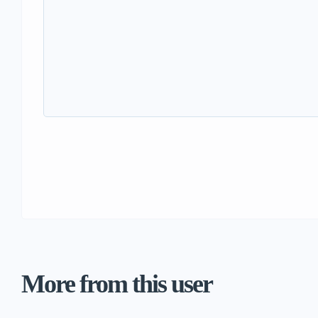
More from this user