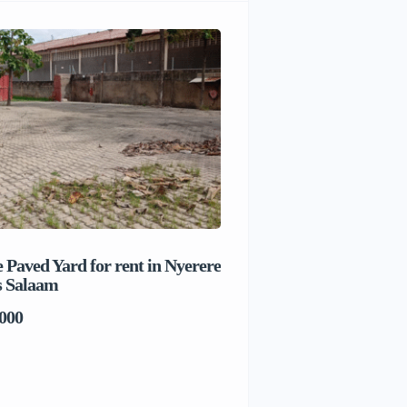
 Paved Yard for rent in Nyerere
Beach house for sale 
s Salaam
Salaam
000
TSh1,017,280,000