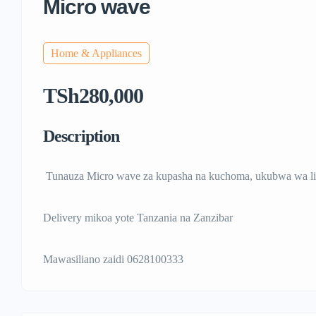
Micro wave
Home & Appliances
TSh280,000
Description
Tunauza Micro wave za kupasha na kuchoma, ukubwa wa li
Delivery mikoa yote Tanzania na Zanzibar
Mawasiliano zaidi 0628100333