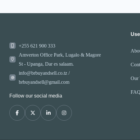
Use
+255 621 900 333
Abo
Amverton Office Park, Lugalo & Magore
St - Upanga, Dar es salaam.
Cont
info@brbuyandsell.co.tz /
Our
brbuyandsell@gmail.com
FA
Follow our social media