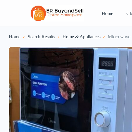
Home
Cl
Home
Search Results
Home & Appliances
Micro wave