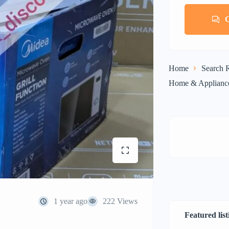
Home
Search R
Home & Applianc
1 year ago
222 Views
Featured list