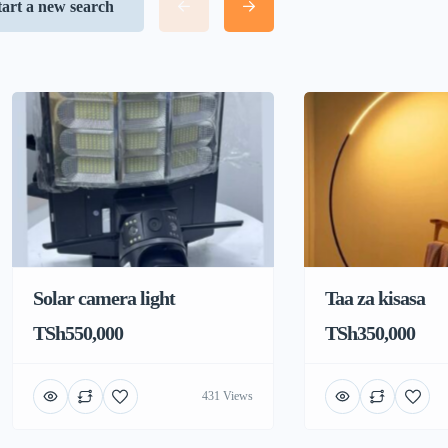
tart a new search
Solar camera light
Taa za kisasa
TSh550,000
TSh350,000
431 Views