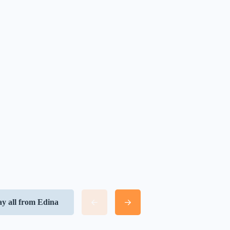
ay all from Edina