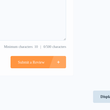
Minimum characters: 10
0/500 characters
Submit a Review
Displ