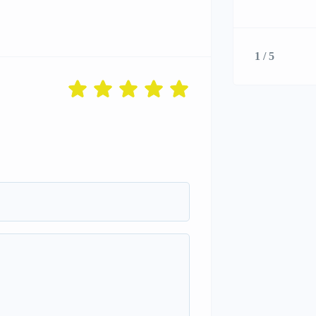
1 / 5