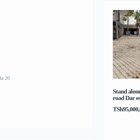
ta 20
Stand alone
road Dar e
TSh95,000,